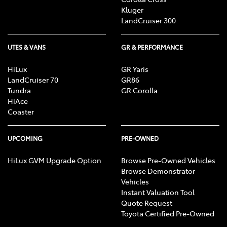
Kluger
LandCruiser 300
UTES & VANS
GR & PERFORMANCE
HiLux
GR Yaris
LandCruiser 70
GR86
Tundra
GR Corolla
HiAce
Coaster
UPCOMING
PRE-OWNED
HiLux GVM Upgrade Option
Browse Pre-Owned Vehicles
Browse Demonstrator
Vehicles
Instant Valuation Tool
Quote Request
Toyota Certified Pre-Owned