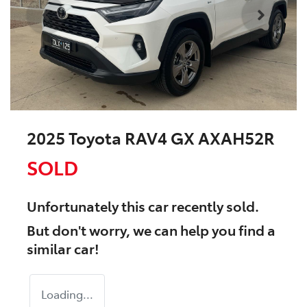
2025 Toyota RAV4 GX AXAH52R
SOLD
Unfortunately this
car
recently sold.
But don't worry, we can help you find a
similar
car
!
Loading...