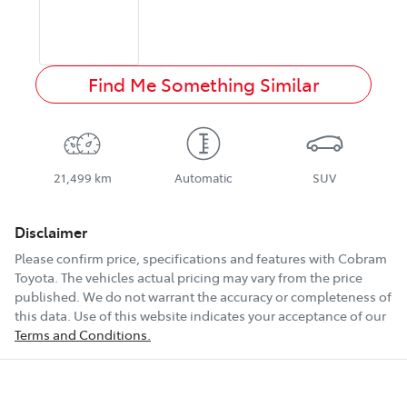
Find Me Something Similar
21,499 km
Automatic
SUV
Disclaimer
Please confirm price, specifications and features with
Cobram
Toyota
. The vehicles actual pricing may vary from the price
published. We do not warrant the accuracy or completeness of
this data. Use of this website indicates your acceptance of our
Terms and Conditions.