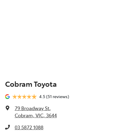
Cobram Toyota
4.5
(51 reviews)
79 Broadway St
,
Cobram, VIC, 3644
03 5872 1088