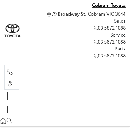
Cobram Toyota
79 Broadway St, Cobram VIC 3644
Sales
03 5872 1088
Service
03 5872 1088
Parts
03 5872 1088
Sales
03 5872 1088
Service
03 5872 1088