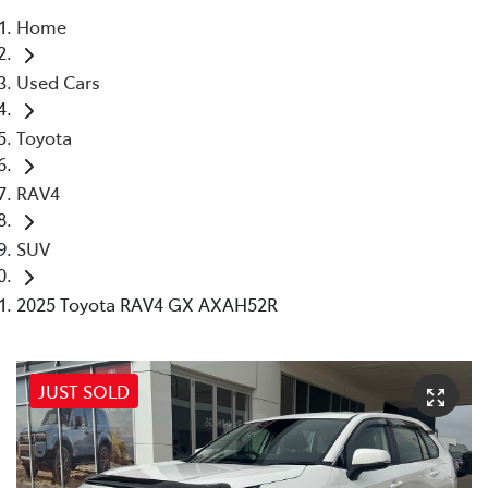
Home
Parts
Used Cars
03 5872 1088
Toyota
RAV4
SUV
2025 Toyota RAV4 GX AXAH52R
JUST SOLD