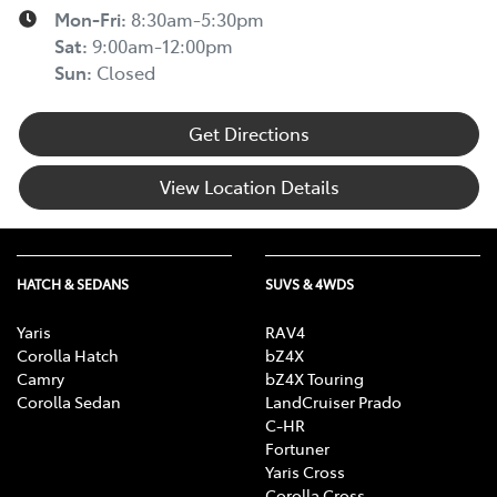
Mon-Fri:
8:30am-5:30pm
Sat
:
9:00am-12:00pm
Sun
:
Closed
Get Directions
View Location Details
HATCH & SEDANS
SUVS & 4WDS
Yaris
RAV4
Corolla Hatch
bZ4X
Camry
bZ4X Touring
Corolla Sedan
LandCruiser Prado
C-HR
Fortuner
Yaris Cross
Corolla Cross