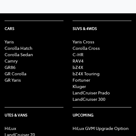
CARS
SUVS & 4WDS
Yaris
Yaris Cross
Corolla Hatch
Corolla Cross
Corolla Sedan
C-HR
Camry
RAV4
GR86
bZ4X
GR Corolla
bZ4X Touring
GR Yaris
Fortuner
Kluger
LandCruiser Prado
LandCruiser 300
UTES & VANS
UPCOMING
HiLux
HiLux GVM Upgrade Option
LandCruiser 70