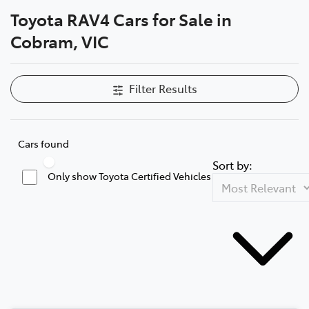
Toyota RAV4 Cars for Sale in
Parts
Cobram, VIC
03 5872 1088
Filter Results
Cars found
Sort by:
Only show Toyota Certified Vehicles