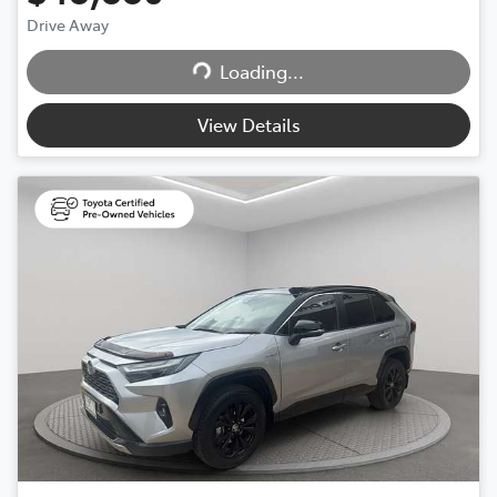
Loading...
Drive Away
Loading...
View Details