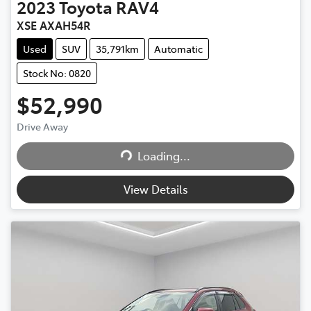
2023
Toyota
RAV4
XSE AXAH54R
Used
SUV
35,791km
Automatic
Stock No: 0820
$52,990
Loading...
Drive Away
Loading...
View Details