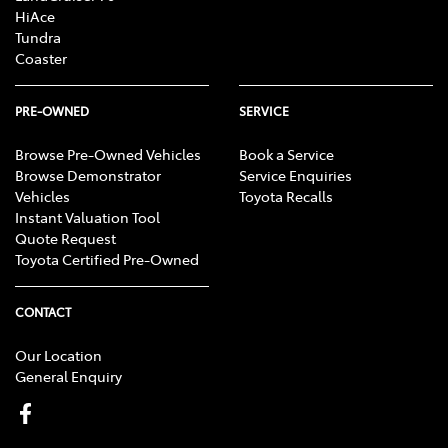
HiAce
Tundra
Coaster
PRE-OWNED
SERVICE
Browse Pre-Owned Vehicles
Book a Service
Browse Demonstrator
Service Enquiries
Vehicles
Toyota Recalls
Instant Valuation Tool
Quote Request
Toyota Certified Pre-Owned
CONTACT
Our Location
General Enquiry