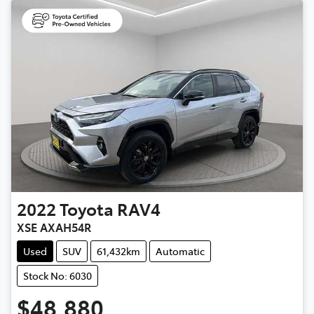
2022
Toyota
RAV4
XSE AXAH54R
Used
SUV
61,432km
Automatic
Stock No: 6030
$48,880