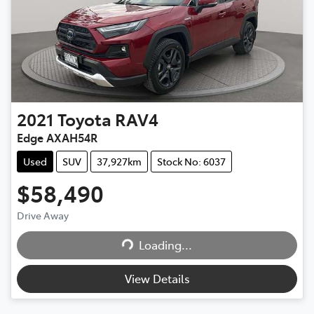
2021
Toyota
RAV4
Edge AXAH54R
Used
SUV
37,927km
Stock No: 6037
$58,490
Loading...
Drive Away
Loading...
View Details