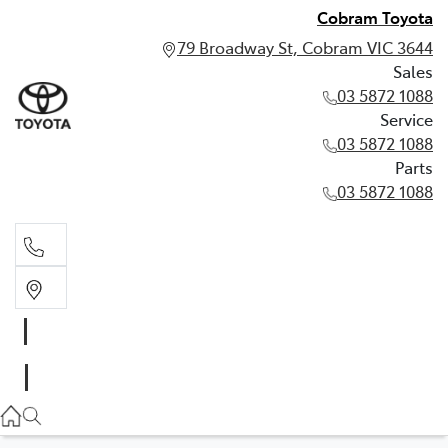
Cobram Toyota
79 Broadway St, Cobram VIC 3644
Sales
03 5872 1088
Service
03 5872 1088
Parts
03 5872 1088
Sales
03 5872 1088
Service
03 5872 1088