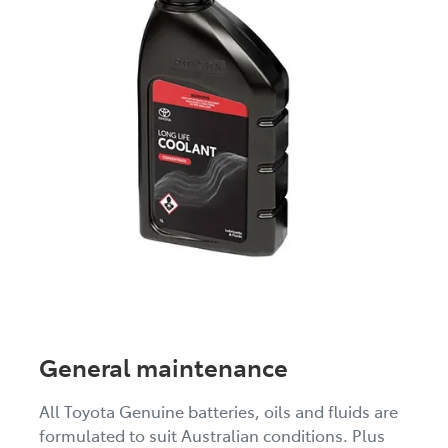
General maintenance
All Toyota Genuine batteries, oils and fluids are
formulated to suit Australian conditions. Plus