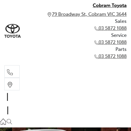
Cobram Toyota
79 Broadway St, Cobram VIC 3644
Sales
03 5872 1088
Service
03 5872 1088
Parts
03 5872 1088
Sales
03 5872 1088
Service
03 5872 1088