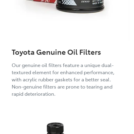
Toyota Genuine Oil Filters
Our genuine oil filters feature a unique dual-
textured element for enhanced performance,
with acrylic rubber gaskets for a better seal.
Non-genuine filters are prone to tearing and
rapid deterioration.