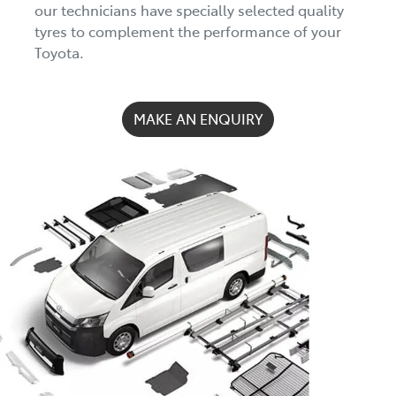
our technicians have specially selected quality
tyres to complement the performance of your
Toyota.
MAKE AN ENQUIRY