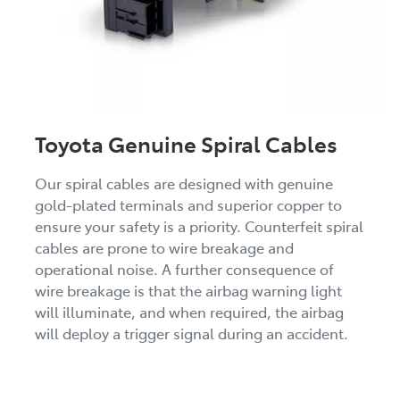
Toyota Genuine Spiral Cables
Our spiral cables are designed with genuine
gold-plated terminals and superior copper to
ensure your safety is a priority. Counterfeit spiral
cables are prone to wire breakage and
operational noise. A further consequence of
wire breakage is that the airbag warning light
will illuminate, and when required, the airbag
will deploy a trigger signal during an accident.