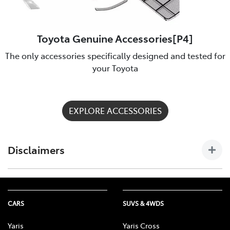
Toyota Genuine Accessories[P4]
The only accessories specifically designed and tested for
your Toyota
EXPLORE ACCESSORIES
Disclaimers
[P4] Toyota Genuine Accessories are not applicable to all
models/grades. See Cobram Toyota to confirm Accessories
suitable for your vehicle. Toyota Australia uses its best
CARS
SUVS & 4WDS
endeavours to ensure material is accurate at the time of
publishing. All information must be confirmed with your
Yaris
Yaris Cross