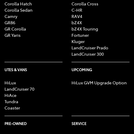
Toyota dealer at the time of ordering, as specifications,
Corolla Hatch
Corolla Cross
applicability and availability may change over time. Colours
Corolla Sedan
C-HR
displayed are a guide only and may vary from actual colours
Camry
RAV4
due to the printing/display process. Toyota Australia reserves
GR86
bZ4X
the right to change and/or discontinue, without notice, prices,
GR Corolla
bZ4X Touring
colours, materials, equipment and specifications. To the extent
GR Yaris
Fortuner
permitted by law, Toyota Australia will not be liable for any
Kluger
damage or loss incurred from relying on the information and
LandCruiser Prado
images contained in this material. Consider the mass of your
LandCruiser 300
load and your selected accessories to ensure your vehicle will
not exceed gross vehicle mass limits. Certain accessories when
UTES & VANS
UPCOMING
fitted may require removal of standard equipment, which may
be retained by Toyota. Visit toyota.com.au/vehiclepayload.
HiLux
HiLux GVM Upgrade Option
Distributed nationally (other than in Western Australia) by
LandCruiser 70
Toyota Motor Corporation Australia Limited ABN 64 009 686
HiAce
097. Material distributed in Western Australia by or on behalf
Tundra
of Prestige Motors Pty Ltd (for vehicles) and by Eastpoint Pty
Coaster
Ltd (for parts/ accessories). Toyota Australia makes no
warranties regarding (and will not be liable for) accuracy of
materials distributed in Western Australia. Proof: [T2020-
PRE-OWNED
SERVICE
015193]. Published: [26/07/2020].