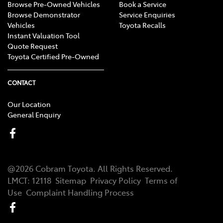
Browse Pre-Owned Vehicles
Book a Service
Browse Demonstrator
Service Enquiries
Vehicles
Toyota Recalls
Instant Valuation Tool
Quote Request
Toyota Certified Pre-Owned
CONTACT
Our Location
General Enquiry
@
2026
Cobram Toyota
. All Rights Reserved.
LMCT
:
12118
Sitemap
Privacy Policy
Terms of
Use
Complaint Handling Process