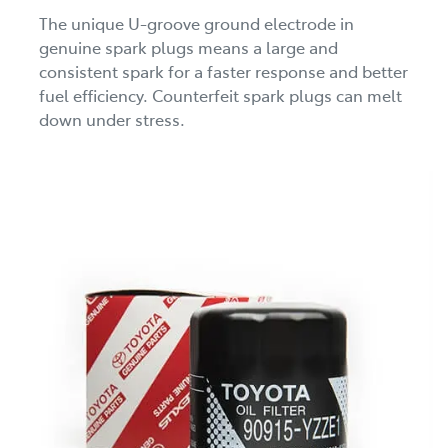
The unique U-groove ground electrode in
genuine spark plugs means a large and
consistent spark for a faster response and better
fuel efficiency. Counterfeit spark plugs can melt
down under stress.