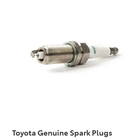
Toyota Genuine Spark Plugs