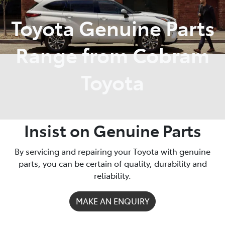
Toyota Genuine Parts
Parts
03 5872 1088
Range from Cobram
Toyota
Insist on Genuine Parts
By servicing and repairing your Toyota with genuine
parts, you can be certain of quality, durability and
reliability.
MAKE AN ENQUIRY