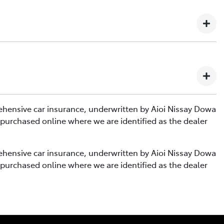
te on or after 17th December 2024.
ies with a start date between 5th April 2021 and 16th
te on or after 17th December 2024.
rehensive car insurance, underwritten by Aioi Nissay Dowa
ies with a start date between 5th April 2021 and 16th
 purchased online where we are identified as the dealer
rehensive car insurance, underwritten by Aioi Nissay Dowa
 purchased online where we are identified as the dealer