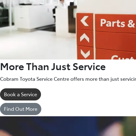
More Than Just Service
Cobram Toyota Service Centre offers more than just servici
Book a Service
Find Out More