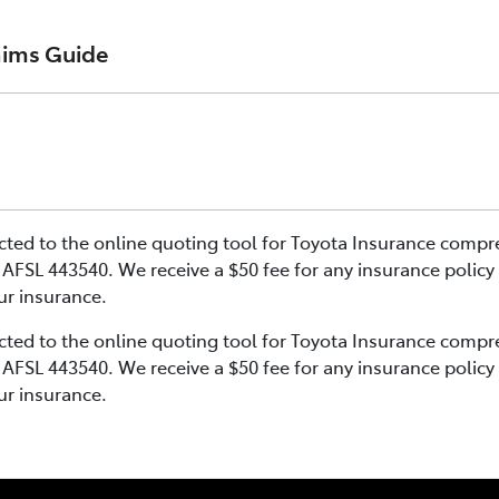
aims Guide
er 17th November 2024 and renewal policies with a start da
25th March 2021 and 16th November 2024, and renewal polic
er 17th November 2024 and renewal policies with a start da
ehicle Insurance product on the 17th November 2024.
rected to the online quoting tool for Toyota Insurance comp
25th March 2021 and 16th November 2024, and renewal polic
AFSL 443540. We receive a $50 fee for any insurance policy
e PDS TIN226 (preparation date 1st October 2024).
our insurance.
ehicle Insurance product on the 17th November 2024.
rected to the online quoting tool for Toyota Insurance comp
AFSL 443540. We receive a $50 fee for any insurance policy
e PDS TIN206 (preparation date 5th February 2021).
our insurance.