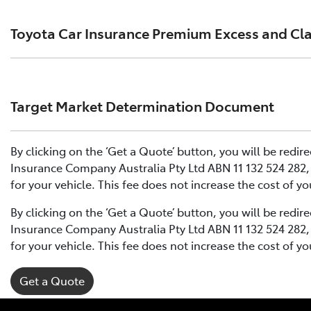
Click to view document
Toyota Car Insurance Premium Excess and Cl
Effective for new business policies commencing on or aft
Click to view document
Click to view document
.
Effective for new business policies commencing between 
Target Market Determination Document
December 2024.
Effective for new business policies commencing on or aft
Please note we have updated our Comprehensive Motor V
Click to view document
Click to view document
By clicking on the ‘Get a Quote’ button, you will be redi
Effective for new business policies commencing between 
Insurance Company Australia Pty Ltd ABN 11 132 524 282, 
December 2024.
TMD applicable to Comprehensive Motor Vehicle Insuranc
for your vehicle. This fee does not increase the cost of y
Please note we have updated our Comprehensive Motor V
Click to view document
By clicking on the ‘Get a Quote’ button, you will be redi
Insurance Company Australia Pty Ltd ABN 11 132 524 282, 
TMD applicable to Comprehensive Motor Vehicle Insuranc
for your vehicle. This fee does not increase the cost of y
Get a Quote