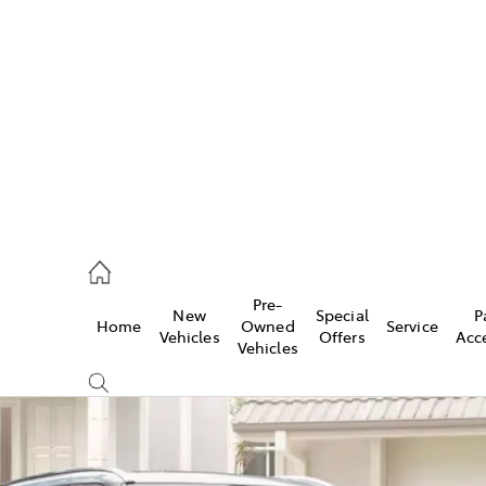
es
872 1088
vice
Pre-
New
Special
P
Home
Owned
Service
872 1088
Vehicles
Offers
Acc
Vehicles
ts
872 1088