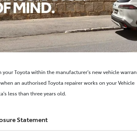
n your Toyota within the manufacturer's new vehicle warrant
s when an authorised Toyota repairer works on your Vehicle
a's less than three years old.
losure Statement