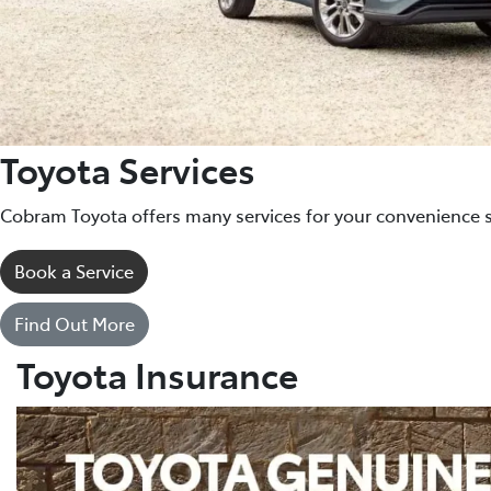
Toyota Services
Cobram Toyota offers many services for your convenience 
Book a Service
Find Out More
Toyota Insurance