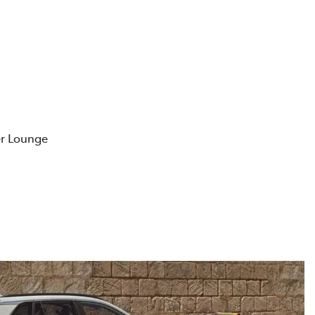
er Lounge