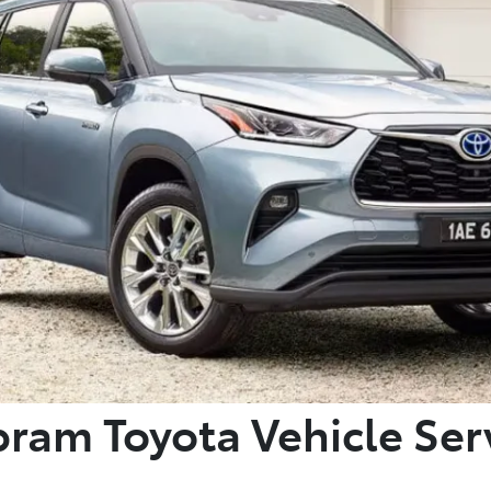
ram Toyota Vehicle Ser