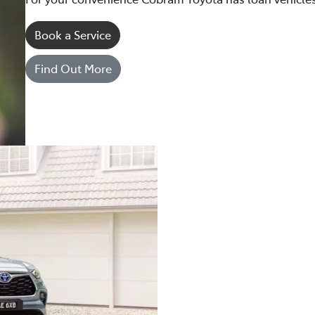
Book a Service
Find Out More