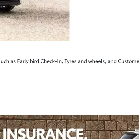
such as Early bird Check-In, Tyres and wheels, and Custom