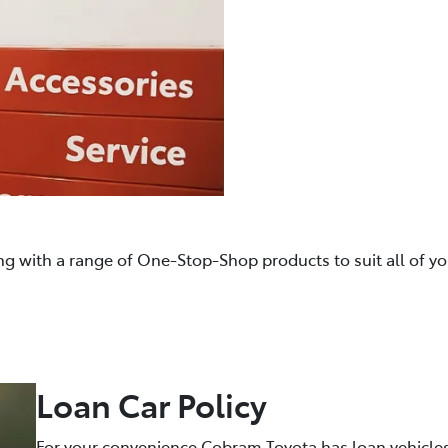
ng with a range of One-Stop-Shop products to suit all of y
Loan Car Policy
For your convenience Cobram Toyota has loan vehicles