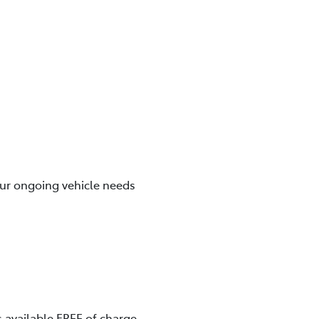
our ongoing vehicle needs
 available FREE of charge