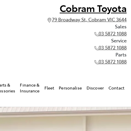
Cobram Toyota
79 Broadway St, Cobram VIC 3644
Sales
03 5872 1088
Service
03 5872 1088
Parts
03 5872 1088
arts &
Finance &
Fleet
Personalise
Discover
Contact
essories
Insurance