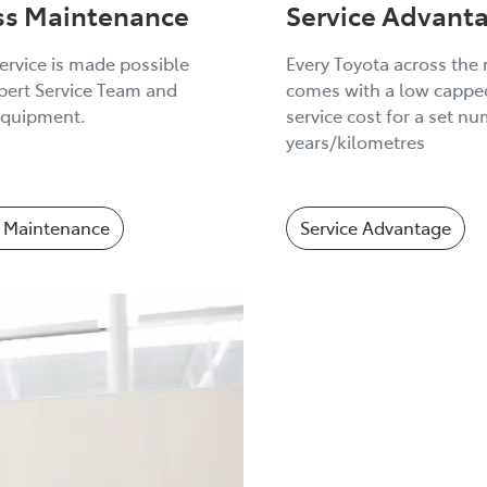
ss Maintenance
Service Advant
ervice is made possible
Every Toyota across the
pert Service Team and
comes with a low capped
quipment.
service cost for a set n
years/kilometres
 Maintenance
Service Advantage