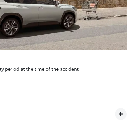
y period at the time of the accident