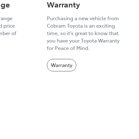
age
Warranty
 range
Purchasing a new vehicle from
 price
Cobram Toyota is an exciting
umber of
time, so it's great to know that
you have your Toyota Warranty
for Peace of Mind.
Warranty