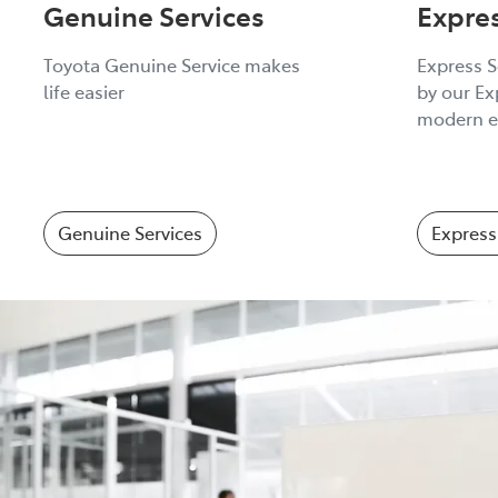
Genuine Services
Expre
Toyota Genuine Service makes
Express S
life easier
by our Ex
modern e
Genuine Services
Express