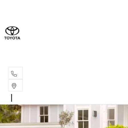
Sal
03 5
Ser
03 5
Par
03 5