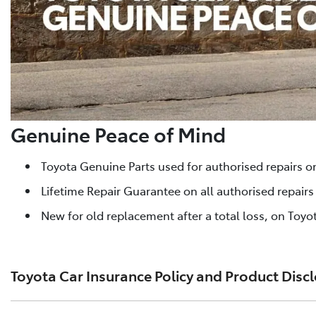
Genuine Peace of Mind
Toyota Genuine Parts used for authorised repairs o
Lifetime Repair Guarantee on all authorised repair
New for old replacement after a total loss, on Toyot
Toyota Car Insurance Policy and Product Disc