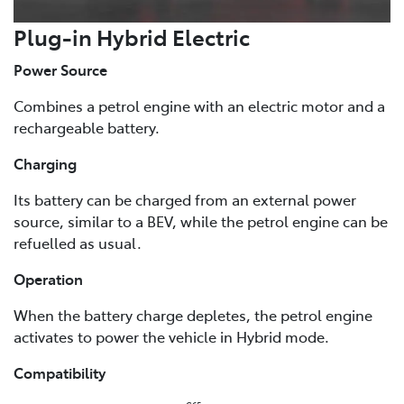
Plug-in Hybrid Electric
Power Source
Combines a petrol engine with an electric motor and a
rechargeable battery.
Charging
Its battery can be charged from an external power
source, similar to a BEV, while the petrol engine can be
refuelled as usual.
Operation
When the battery charge depletes, the petrol engine
activates to power the vehicle in Hybrid mode.
Compatibility