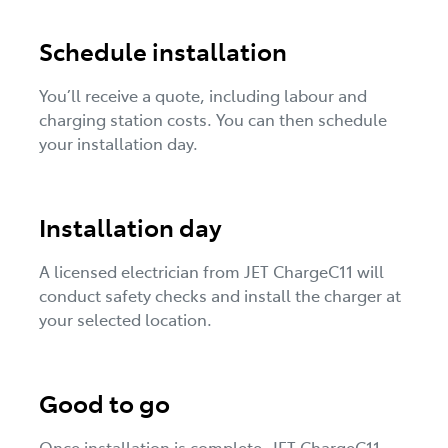
Schedule installation
You’ll receive a quote, including labour and
charging station costs. You can then schedule
your installation day.
Installation day
A licensed electrician from JET ChargeC11 will
conduct safety checks and install the charger at
your selected location.
Good to go
Once installation is complete, JET ChargeC11