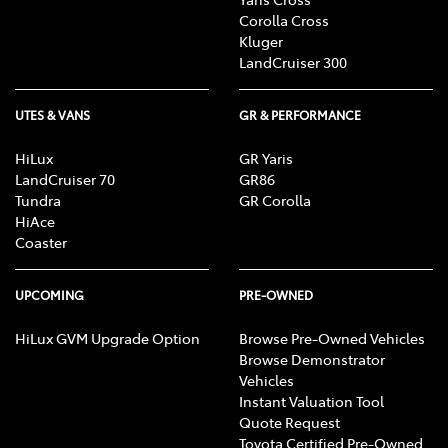
Corolla Cross
Kluger
LandCruiser 300
UTES & VANS
GR & PERFORMANCE
HiLux
GR Yaris
LandCruiser 70
GR86
Tundra
GR Corolla
HiAce
Coaster
UPCOMING
PRE-OWNED
HiLux GVM Upgrade Option
Browse Pre-Owned Vehicles
Browse Demonstrator
Vehicles
Instant Valuation Tool
Quote Request
Toyota Certified Pre-Owned