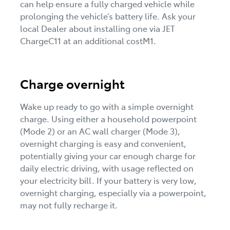
can help ensure a fully charged vehicle while
prolonging the vehicle’s battery life. Ask your
local Dealer about installing one via JET
ChargeC11 at an additional costM1.
Charge overnight
Wake up ready to go with a simple overnight
charge. Using either a household powerpoint
(Mode 2) or an AC wall charger (Mode 3),
overnight charging is easy and convenient,
potentially giving your car enough charge for
daily electric driving, with usage reflected on
your electricity bill. If your battery is very low,
overnight charging, especially via a powerpoint,
may not fully recharge it.