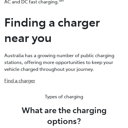
AC and DC fast charging.
G65
Finding a charger
near you
Australia has a growing number of public charging
stations, offering more opportunities to keep your
vehicle charged throughout your journey.
Find a charger
Types of charging
What are the charging
options?