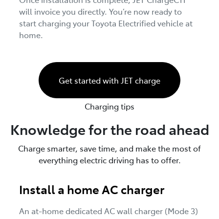
will invoice you directly. You’re now ready to
start charging your Toyota Electrified vehicle at
home.
Get started with JET charge
Charging tips
Knowledge for the road ahead
Charge smarter, save time, and make the most of
everything electric driving has to offer.
Install a home AC charger
An at-home dedicated AC wall charger (Mode 3)