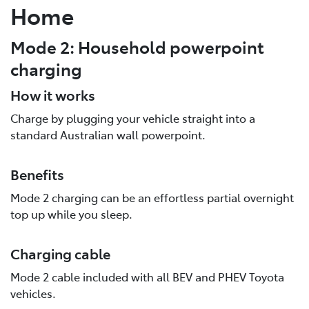
Home
Mode 2: Household powerpoint
charging
How it works
Charge by plugging your vehicle straight into a
standard Australian wall powerpoint.
Benefits
Mode 2 charging can be an effortless partial overnight
top up while you sleep.
Charging cable
Mode 2 cable included with all BEV and PHEV Toyota
vehicles.