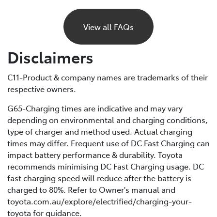
If your BEV runs out of charge, it will gradually lose
power and eventually stop, just like a petrol car would
View all FAQs
if it ran out of fuel. Unlike petrol vehicles, there’s no
reserve, so you’ll need to recharge before you can
Disclaimers
continue driving. For this reason, it’s important to plan
your trips ahead and keep an eye on your battery level.
C11-Product & company names are trademarks of their
respective owners.
If you are unable to charge your vehicle and it stalls,
you’ll need to contact your Roadside Assistance
G65-Charging times are indicative and may vary
provider* for towing to your nearest public charging
depending on environmental and charging conditions,
station or Toyota Dealer.
type of charger and method used. Actual charging
times may differ. Frequent use of DC Fast Charging can
*If using a roadside service that is not Toyota Roadside
impact battery performance & durability. Toyota
Assist, be sure to refer to the Owner's Manual for
recommends minimising DC Fast Charging usage. DC
important information about necessary towing
fast charging speed will reduce after the battery is
precautions.
charged to 80%. Refer to Owner's manual and
toyota.com.au/explore/electrified/charging-your-
toyota for guidance.