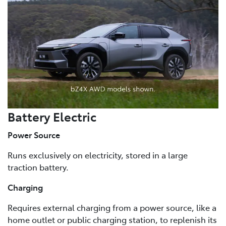
Battery Electric
Power Source
Runs exclusively on electricity, stored in a large
traction battery.
Charging
Requires external charging from a power source, like a
home outlet or public charging station, to replenish its