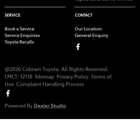
SERVICE
CONTACT
Book a Service
Our Location
Service Enquiries
General Enquiry
Toyota Recalls
@
2026
Cobram Toyota
. All Rights Reserved.
LMCT
:
12118
Sitemap
Privacy Policy
Terms of
Use
Complaint Handling Process
Powered By
Dealer Studio