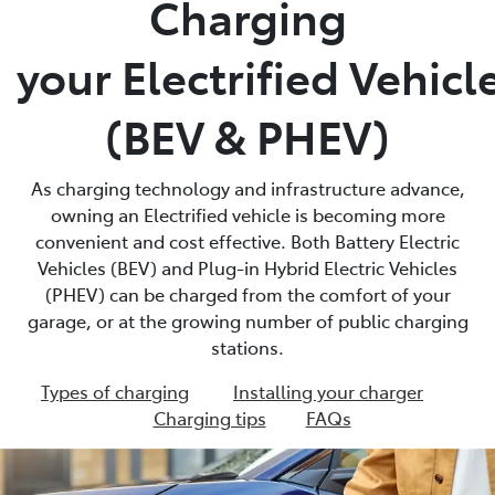
Charging
Parts
your Electrified Vehicl
03 5872 1088
(BEV & PHEV)
As charging technology and infrastructure advance,
owning an Electrified vehicle is becoming more
convenient and cost effective. Both Battery Electric
Vehicles (BEV) and Plug-in Hybrid Electric Vehicles
(PHEV) can be charged from the comfort of your
garage, or at the growing number of public charging
stations.
Types of charging
Installing your charger
Charging tips
FAQs