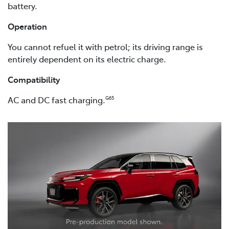
battery.
Operation
You cannot refuel it with petrol; its driving range is
entirely dependent on its electric charge.
Compatibility
AC and DC fast charging.
G65