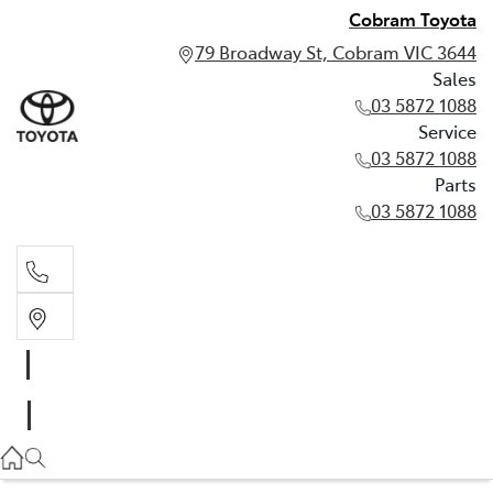
Cobram Toyota
79 Broadway St, Cobram VIC 3644
Sales
03 5872 1088
Service
03 5872 1088
Parts
03 5872 1088
Sales
03 5872 1088
Service
03 5872 1088