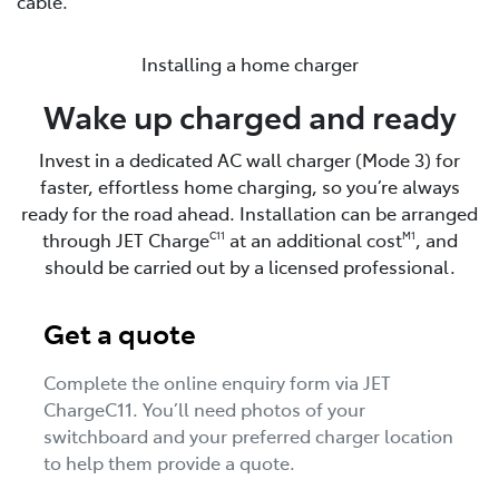
cable.
Installing a home charger
Wake up charged and ready
Invest in a dedicated AC wall charger (Mode 3) for
faster, effortless home charging, so you’re always
ready for the road ahead. Installation can be arranged
through JET Charge
at an additional cost
, and
C11
M1
should be carried out by a licensed professional.
Get a quote
Complete the online enquiry form via JET
ChargeC11. You’ll need photos of your
switchboard and your preferred charger location
to help them provide a quote.