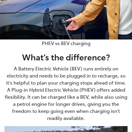
PHEV vs BEV charging
What’s the difference?
A Battery Electric Vehicle (BEV) runs entirely on
electricity and needs to be plugged in to recharge, so
it’s helpful to plan your charging stops ahead of time.
A Plug-in Hybrid Electric Vehicle (PHEV) offers added
flexibility. It can be charged like a BEV, while also using
a petrol engine for longer drives, giving you the
freedom to keep going even when charging isn’t
readily available.