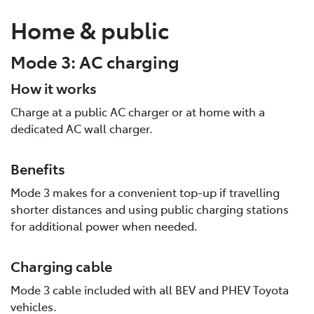
Home & public
Mode 3: AC charging
How it works
Charge at a public AC charger or at home with a
dedicated AC wall charger.
Benefits
Mode 3 makes for a convenient top-up if travelling
shorter distances and using public charging stations
for additional power when needed.
Charging cable
Mode 3 cable included with all BEV and PHEV Toyota
vehicles.