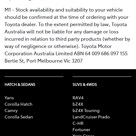
M1 - Stock availability and suitability to your vehicle
should be confirmed at the time of ordering with your
Toyota dealer. To the extent permitted by law, Toyota
Australia will not be liable for any damage or loss
incurred in relation to third party products (whether by
way of negligence or otherwise). Toyota Motor
Corporation Australia Limited ABN 64 009 686 097 155
Bertie St, Port Melbourne Vic 3207
HATCH & SEDANS
SUVS & 4WDS
Yaris
RAV4
Corolla Hatch
bZ4X
Camry
bZ4X Touring
Corolla Sedan
LandCruiser Prado
C-HR
Fortuner
Yaris Cross