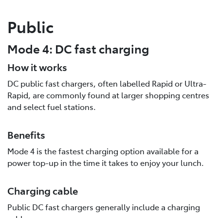
Public
Mode 4: DC fast charging
How it works
DC public fast chargers, often labelled Rapid or Ultra-
Rapid, are commonly found at larger shopping centres
and select fuel stations.
Benefits
Mode 4 is the fastest charging option available for a
power top-up in the time it takes to enjoy your lunch.
Charging cable
Public DC fast chargers generally include a charging