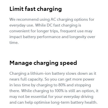
Limit fast charging
We recommend using AC charging options for
everyday use. While DC fast charging is
convenient for longer trips, frequent use may
impact battery performance and longevity over
time.
Manage charging speed
Charging a lithium-ion battery slows down as it
nears full capacity. So you can get more power
in less time by charging to 80% and stopping
there. While charging to 100% is still an option, it
may not be essential for your everyday driving
and can help optimise long-term battery health.