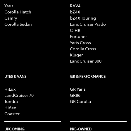
Yaris
RAV4
Corolla Hatch
bZ4X
Camry
bZ4X Touring
Corolla Sedan
LandCruiser Prado
C-HR
Fortuner
Yaris Cross
Corolla Cross
Kluger
LandCruiser 300
UTES & VANS
GR & PERFORMANCE
HiLux
GR Yaris
LandCruiser 70
GR86
Tundra
GR Corolla
HiAce
Coaster
UPCOMING
PRE-OWNED