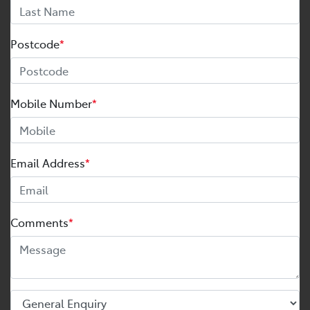
Postcode
*
Mobile Number
*
Email Address
*
Comments
*