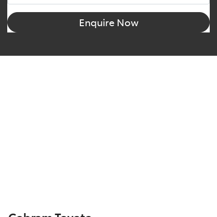
Enquire Now
Cobram Toyota