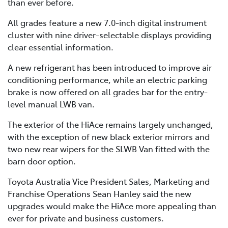
than ever before.
All grades feature a new 7.0-inch digital instrument
cluster with nine driver-selectable displays providing
clear essential information.
A new refrigerant has been introduced to improve air
conditioning performance, while an electric parking
brake is now offered on all grades bar for the entry-
level manual LWB van.
The exterior of the HiAce remains largely unchanged,
with the exception of new black exterior mirrors and
two new rear wipers for the SLWB Van fitted with the
barn door option.
Toyota Australia Vice President Sales, Marketing and
Franchise Operations Sean Hanley said the new
upgrades would make the HiAce more appealing than
ever for private and business customers.