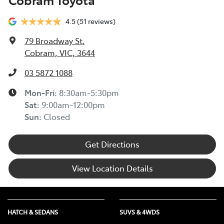
4.5
(51 reviews)
79 Broadway St
,
Cobram, VIC, 3644
03 5872 1088
Mon-Fri:
8:30am-5:30pm
Sat
:
9:00am-12:00pm
Sun
:
Closed
Get Directions
View Location Details
HATCH & SEDANS
SUVS & 4WDS