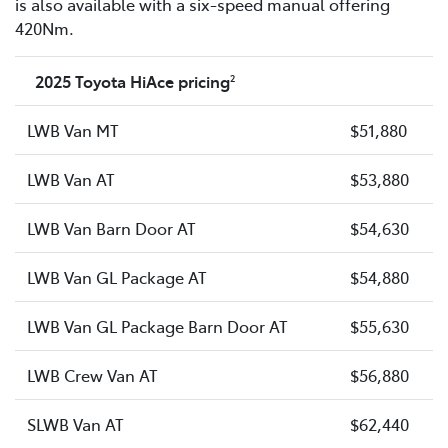
is also available with a six-speed manual offering
420Nm.
2025 Toyota HiAce pricing
2
LWB Van MT
$51,880
LWB Van AT
$53,880
LWB Van Barn Door AT
$54,630
LWB Van GL Package AT
$54,880
LWB Van GL Package Barn Door AT
$55,630
LWB Crew Van AT
$56,880
SLWB Van AT
$62,440