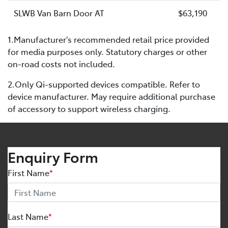
SLWB Van Barn Door AT
$63,190
1.Manufacturer's recommended retail price provided
for media purposes only. Statutory charges or other
on-road costs not included.
2.Only Qi-supported devices compatible. Refer to
device manufacturer. May require additional purchase
of accessory to support wireless charging.
Enquiry Form
First Name
*
Last Name
*