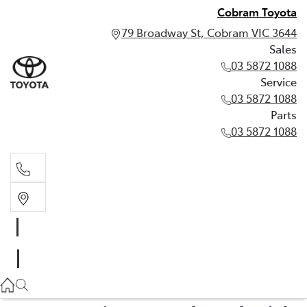
Cobram Toyota
79 Broadway St, Cobram VIC 3644
Sales
03 5872 1088
Service
03 5872 1088
Parts
03 5872 1088
Sales
03 5872 1088
Service
03 5872 1088