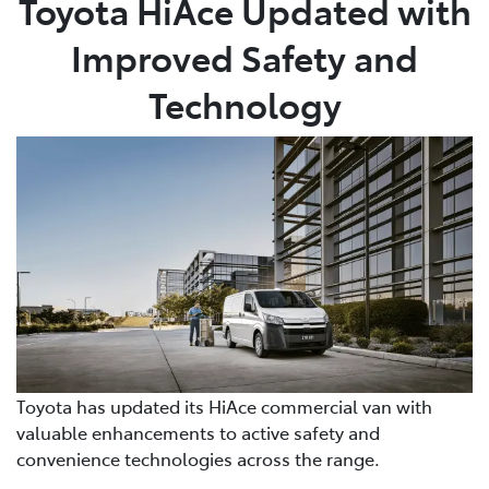
Toyota HiAce Updated with
Improved Safety and
Parts
03 5872 1088
Technology
Toyota has updated its HiAce commercial van with
valuable enhancements to active safety and
convenience technologies across the range.