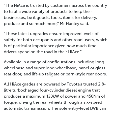
“The HiAce is trusted by customers across the country
to haul a wide variety of products to help their
businesses, be it goods, tools, items for delivery,
produce and so much more,” Mr Hanley said.
“These latest upgrades ensure improved levels of
safety for both occupants and other road users, which
is of particular importance given how much time
drivers spend on the road in their HiAce.”
Available in a range of configurations including long
wheelbase and super long wheelbase, panel or glass
rear door, and lift-up tailgate or barn-style rear doors.
All HiAce grades are powered by Toyota’s trusted 2.8-
litre turbocharged four-cylinder diesel engine that
produces a maximum 130kW of power and 450Nm of
torque, driving the rear wheels through a six-speed
automatic transmission. The sole entry-level LWB van