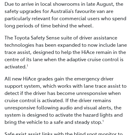
Due to arrive in local showrooms in late August, the
safety upgrades for Australia’s favourite van are
particularly relevant for commercial users who spend
long periods of time behind the wheel.
The Toyota Safety Sense suite of driver assistance
technologies has been expanded to now include lane
trace assist, designed to help the HiAce remain in the
centre of its lane when the adaptive cruise control is
activated.
1
All new HiAce grades gain the emergency driver
support system, which works with lane trace assist to
detect if the driver has become unresponsive when
cruise control is activated. If the driver remains
unresponsive following audio and visual alerts, the
system is designed to activate the hazard lights and
bring the vehicle to a safe and steady stop.
1
Safe exist assist links with the blind spot monitor to