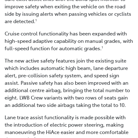
improve safety when exiting the vehicle on the road
side by issuing alerts when passing vehicles or cyclists
are detected.
1
Cruise control functionality has been expanded with
high-speed adaptive capability on manual grades, with
full-speed function for automatic grades.
1
The new active safety features join the existing suite
which includes automatic high beam, lane departure
alert, pre-collision safety system, and speed sign
assist. Passive safety has also been improved with an
additional centre airbag, bringing the total number to
eight. LWB Crew variants with two rows of seats gain
an additional two side airbags taking the total to 10.
Lane trace assist functionality is made possible with
the introduction of electric power steering, making
manoeuvring the HiAce easier and more comfortable