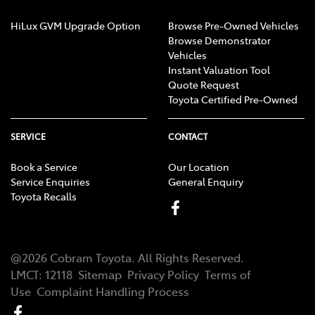
HiLux GVM Upgrade Option
Browse Pre-Owned Vehicles
Browse Demonstrator
Vehicles
Instant Valuation Tool
Quote Request
Toyota Certified Pre-Owned
SERVICE
CONTACT
Book a Service
Our Location
Service Enquiries
General Enquiry
Toyota Recalls
@
2026
Cobram Toyota
. All Rights Reserved.
LMCT
:
12118
Sitemap
Privacy Policy
Terms of
Use
Complaint Handling Process