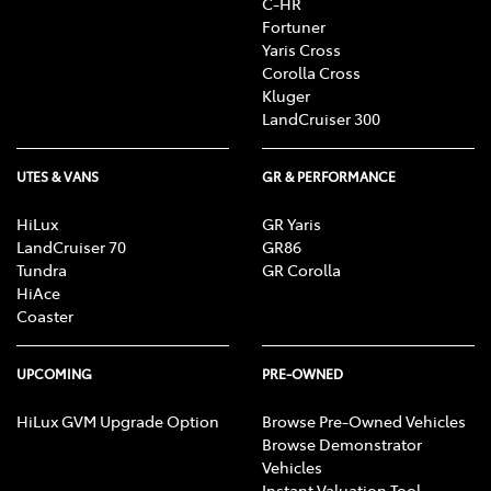
C-HR
Fortuner
Yaris Cross
Corolla Cross
Kluger
LandCruiser 300
UTES & VANS
GR & PERFORMANCE
HiLux
GR Yaris
LandCruiser 70
GR86
Tundra
GR Corolla
HiAce
Coaster
UPCOMING
PRE-OWNED
HiLux GVM Upgrade Option
Browse Pre-Owned Vehicles
Browse Demonstrator
Vehicles
Instant Valuation Tool