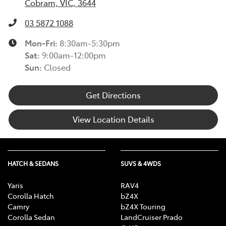
Cobram, VIC, 3644
03 5872 1088
Mon-Fri:
8:30am-5:30pm
Sat
:
9:00am-12:00pm
Sun
:
Closed
Get Directions
View Location Details
HATCH & SEDANS
SUVS & 4WDS
Yaris
RAV4
Corolla Hatch
bZ4X
Camry
bZ4X Touring
Corolla Sedan
LandCruiser Prado