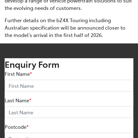
develop a range of vehicle powertrain solutions to suit
the evolving needs of customers.
Further details on the bZ4X Touring including
Australian specification will be announced closer to
the model’s arrival in the first half of 2026.
Enquiry Form
First Name
*
Last Name
*
Postcode
*