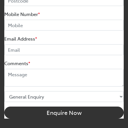
Mobile Number
*
Email Address
*
Comments
*
Enquire Now