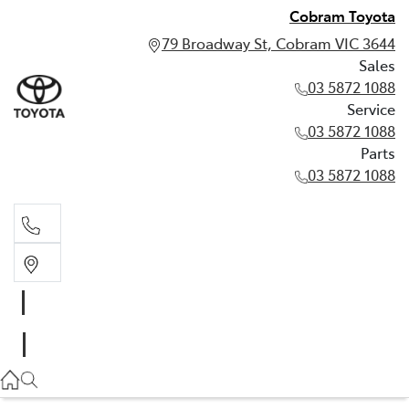
Cobram Toyota
79 Broadway St, Cobram VIC 3644
Sales
03 5872 1088
Service
03 5872 1088
Parts
03 5872 1088
Sales
03 5872 1088
Service
03 5872 1088