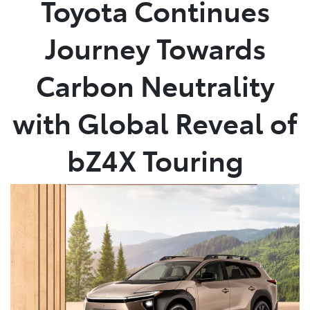
Toyota Continues
Parts
Journey Towards
03 5872 1088
Carbon Neutrality
with Global Reveal of
bZ4X Touring