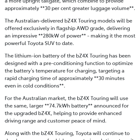
a more upright tailgate, which combine to provide
approximately **30 per cent greater luggage volume**.
The Australian-delivered bZ4X Touring models will be
offered exclusively in flagship AWD grade, delivering
an impressive **280kW of power** - making it the most
powerful Toyota SUV to date.
The lithium-ion battery of the bZ4X Touring has been
designed with a pre-conditioning function to optimize
the battery’s temperature for charging, targeting a
rapid charging time of approximately **30 minutes
even in cold conditions**.
For the Australian market, the bZ4X Touring will use
the same, larger **74.7kWh battery** announced for
the upgraded bZ4X, helping to provide enhanced
driving range and customer peace of mind.
Along with the bZ4X Touring, Toyota will continue to