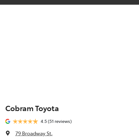
Cobram Toyota
4.5
(51 reviews)
79 Broadway St
,