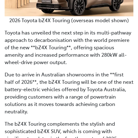
2026 Toyota bZ4X Touring (overseas model shown)
Toyota has unveiled the next step in its multi-pathway
approach to decarbonisation with the world premiere
of the new **bZ4X Touring**, offering spacious
amenity and increased performance with 280kW all-
wheel-drive power output.
Due to arrive in Australian showrooms in the **first
half of 2026**, the bZ4X Touring will be one of the next
battery-electric vehicles offered by Toyota Australia,
providing customers with a range of powertrain
solutions as it moves towards achieving carbon
neutrality.
The bZ4X Touring complements the stylish and
sophisticated bZ4X SUV, which is coming with