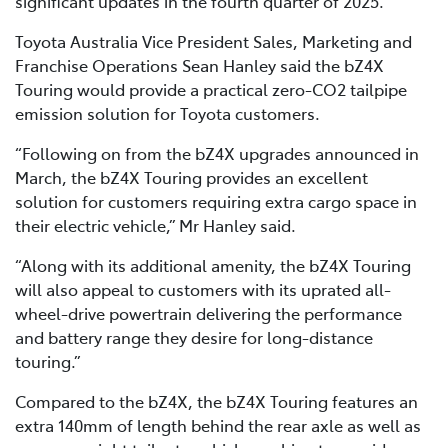
significant updates in the fourth quarter of 2025.
Toyota Australia Vice President Sales, Marketing and
Franchise Operations Sean Hanley said the bZ4X
Touring would provide a practical zero-CO2 tailpipe
emission solution for Toyota customers.
“Following on from the bZ4X upgrades announced in
March, the bZ4X Touring provides an excellent
solution for customers requiring extra cargo space in
their electric vehicle,” Mr Hanley said.
“Along with its additional amenity, the bZ4X Touring
will also appeal to customers with its uprated all-
wheel-drive powertrain delivering the performance
and battery range they desire for long-distance
touring.”
Compared to the bZ4X, the bZ4X Touring features an
extra 140mm of length behind the rear axle as well as