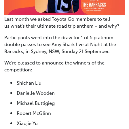
Last month we asked Toyota Go members to tell
us what’s their ultimate road trip anthem – and why?
Participants went into the draw for 1 of 5 platinum
double passes to see Amy Shark live at Night at the
Barracks, in Sydney, NSW, Sunday 21 September.
We’re pleased to announce the winners of the
competition:
Shichan Liu
Danielle Wooden
Michael Buttigieg
Robert McGlinn
Xiaojie Yu