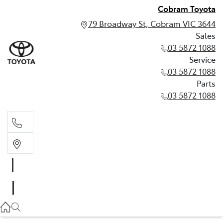
Cobram Toyota
79 Broadway St, Cobram VIC 3644
Sales
03 5872 1088
Service
03 5872 1088
Parts
03 5872 1088
Sales
03 5872 1088
Service
03 5872 1088