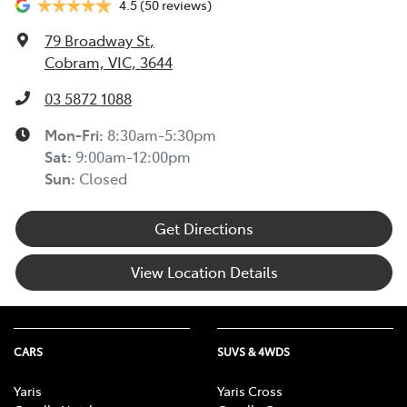
4.5
(50 reviews)
79 Broadway St
,
Cobram, VIC, 3644
03 5872 1088
Mon-Fri:
8:30am-5:30pm
Sat
:
9:00am-12:00pm
Sun
:
Closed
Get Directions
View Location Details
CARS
SUVS & 4WDS
Yaris
Yaris Cross