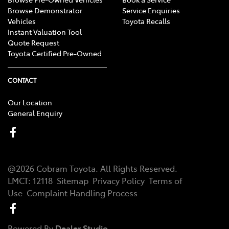
Browse Demonstrator
Service Enquiries
Vehicles
Toyota Recalls
Instant Valuation Tool
Quote Request
Toyota Certified Pre-Owned
CONTACT
Our Location
General Enquiry
@
2026
Cobram Toyota
. All Rights Reserved.
LMCT
:
12118
Sitemap
Privacy Policy
Terms of
Use
Complaint Handling Process
Powered By
Dealer Studio