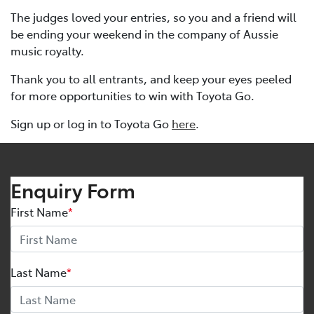
The judges loved your entries, so you and a friend will
be ending your weekend in the company of Aussie
music royalty.
Thank you to all entrants, and keep your eyes peeled
for more opportunities to win with Toyota Go.
Sign up or log in to Toyota Go
here
.
Enquiry Form
First Name
*
Last Name
*