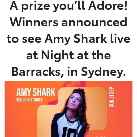
A prize you’ll Adore!
Parts
Winners announced
03 5872 1088
to see Amy Shark live
at Night at the
Barracks, in Sydney.