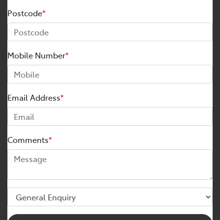
Postcode
*
Mobile Number
*
Email Address
*
Comments
*