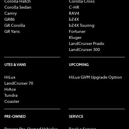
Corolla Hatch
Corolla Cross
Corolla Sedan
C-HR
Camry
RAV4
GR86
bZ4X
GR Corolla
bZ4X Touring
GR Yaris
Fortuner
Kluger
LandCruiser Prado
LandCruiser 300
UTES & VANS
UPCOMING
HiLux
HiLux GVM Upgrade Option
LandCruiser 70
HiAce
Tundra
Coaster
PRE-OWNED
SERVICE
Browse Pre-Owned Vehicles
Book a Service