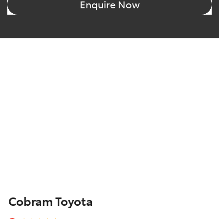
Enquire Now
Cobram Toyota