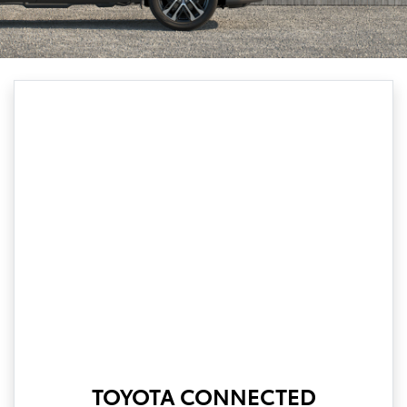
TOYOTA CONNECTED