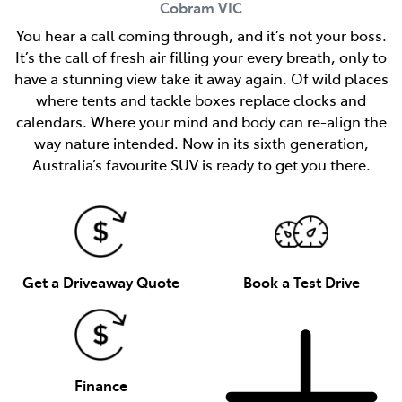
Cobram
VIC
You hear a call coming through, and it’s not your boss.
It’s the call of fresh air filling your every breath, only to
have a stunning view take it away again. Of wild places
where tents and tackle boxes replace clocks and
calendars. Where your mind and body can re-align the
way nature intended. Now in its sixth generation,
Australia’s favourite SUV is ready to get you there.
Get a Driveaway Quote
Book a Test Drive
Finance