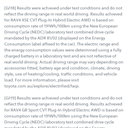
[G118] Results were achieved under test conditions and do not
reflect the driving range in real world driving. Results achieved
for RAV4 XSE CVT Plug-In Hybrid Electric AWD is based on
consumption rate of 191Wh/100km using the New European
Driving Cycle (NEDC) laboratory test combined drive cycle
mandated by the ADR 81/02 (displayed on the Energy
Consumption label affixed to the car). The electric range and
the energy consumption values were determined using a fully
charged battery in a laboratory test and are not reflective of
real world driving. Actual driving range may vary depending on
accessories fitted, battery age and condition, climate, driving
style, use of heating/cooling, traffic conditions, and vehicle
load. For more information, please visit
toyota.com.au/explore/electrified/faqs.
[G119] Results were achieved under test conditions and do not
reflect the driving range in real world driving. Results achieved
for RAV4 GR Sport CVT Plug-In Hybrid Electric AWD is based on
consumption rate of 191Wh/100km using the New European
Driving Cycle (NEDC) laboratory test combined drive cycle
mandated by the ADR 81/02 (displayed on the Energy