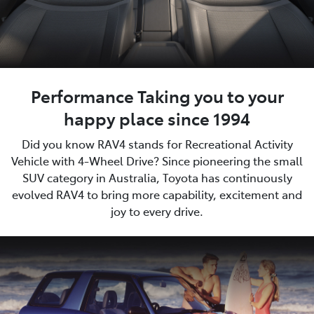
Performance Taking you to your
happy place since 1994
Did you know RAV4 stands for Recreational Activity
Vehicle with 4-Wheel Drive? Since pioneering the small
SUV category in Australia, Toyota has continuously
evolved RAV4 to bring more capability, excitement and
joy to every drive.