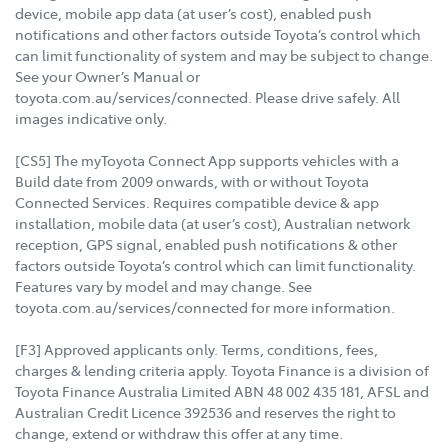
device, mobile app data (at user’s cost), enabled push
notifications and other factors outside Toyota’s control which
can limit functionality of system and may be subject to change.
See your Owner’s Manual or
toyota.com.au/services/connected. Please drive safely. All
images indicative only.
[CS5] The myToyota Connect App supports vehicles with a
Build date from 2009 onwards, with or without Toyota
Connected Services. Requires compatible device & app
installation, mobile data (at user’s cost), Australian network
reception, GPS signal, enabled push notifications & other
factors outside Toyota’s control which can limit functionality.
Features vary by model and may change. See
toyota.com.au/services/connected for more information.
[F3] Approved applicants only. Terms, conditions, fees,
charges & lending criteria apply. Toyota Finance is a division of
Toyota Finance Australia Limited ABN 48 002 435 181, AFSL and
Australian Credit Licence 392536 and reserves the right to
change, extend or withdraw this offer at any time.