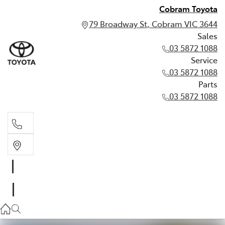
Cobram Toyota
79 Broadway St, Cobram VIC 3644
Sales
03 5872 1088
Service
03 5872 1088
Parts
03 5872 1088
Sales
03 5872 1088
Service
03 5872 1088