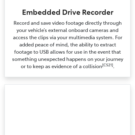
Embedded Drive Recorder
Record and save video footage directly through
your vehicle’s external onboard cameras and
access the clips via your multimedia system. For
added peace of mind, the ability to extract
footage to USB allows for use in the event that
something unexpected happens on your journey
[CS21]
or to keep as evidence of a collision
.