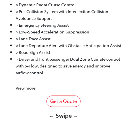
○ Dynamic Radar Cruise Control
○ Pre-Collision System with Intersection Collision
Avoidance Support
○ Emergency Steering Assist
○ Low-Speed Acceleration Suppression
○ Lane Trace Assist
○ Lane Departure Alert with Obstacle Anticipation Assist
○ Road Sign Assist
○ Driver and front passenger Dual Zone Climate control
with S-Flow, designed to save energy and improve
airflow control
View
more
Get a Quote
← Swipe →