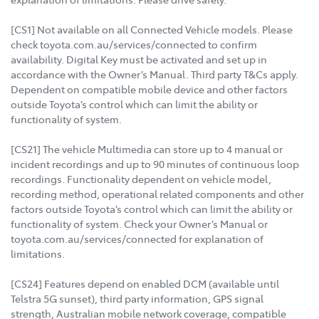
[CS1] Not available on all Connected Vehicle models. Please
check toyota.com.au/services/connected to confirm
availability. Digital Key must be activated and set up in
accordance with the Owner’s Manual. Third party T&Cs apply.
Dependent on compatible mobile device and other factors
outside Toyota’s control which can limit the ability or
functionality of system.
[CS21] The vehicle Multimedia can store up to 4 manual or
incident recordings and up to 90 minutes of continuous loop
recordings. Functionality dependent on vehicle model,
recording method, operational related components and other
factors outside Toyota’s control which can limit the ability or
functionality of system. Check your Owner’s Manual or
toyota.com.au/services/connected for explanation of
limitations.
[CS24] Features depend on enabled DCM (available until
Telstra 5G sunset), third party information, GPS signal
strength, Australian mobile network coverage, compatible