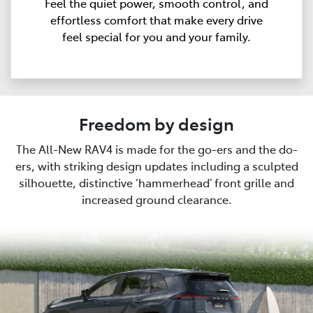
Feel the quiet power, smooth control, and
effortless comfort that make every drive
feel special for you and your family.
Freedom by design
The All-New RAV4 is made for the go-ers and the do-
ers, with striking design updates including a sculpted
silhouette, distinctive ‘hammerhead’ front grille and
increased ground clearance.