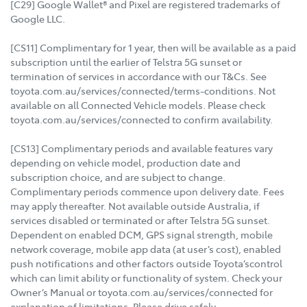
[C29] Google Wallet® and Pixel are registered trademarks of
Google LLC.
[CS11] Complimentary for 1 year, then will be available as a paid
subscription until the earlier of Telstra 5G sunset or
termination of services in accordance with our T&Cs. See
toyota.com.au/services/connected/terms-conditions. Not
available on all Connected Vehicle models. Please check
toyota.com.au/services/connected to confirm availability.
[CS13] Complimentary periods and available features vary
depending on vehicle model, production date and
subscription choice, and are subject to change.
Complimentary periods commence upon delivery date. Fees
may apply thereafter. Not available outside Australia, if
services disabled or terminated or after Telstra 5G sunset.
Dependent on enabled DCM, GPS signal strength, mobile
network coverage, mobile app data (at user’s cost), enabled
push notifications and other factors outside Toyota’scontrol
which can limit ability or functionality of system. Check your
Owner’s Manual or toyota.com.au/services/connected for
explanation of limitations. Please drive safely.