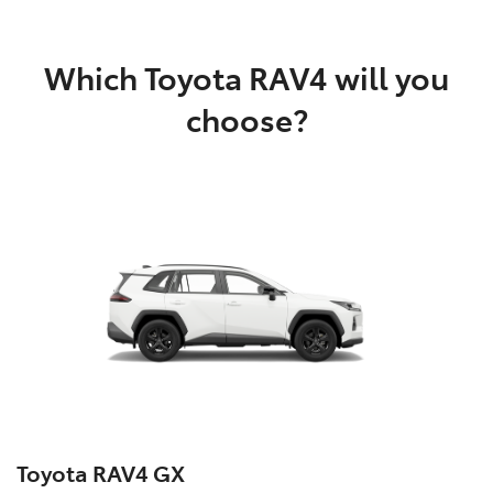
Which Toyota RAV4 will you
choose?
Toyota RAV4 GX