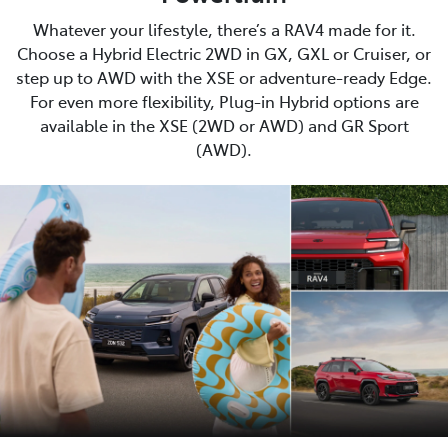
Whatever your lifestyle, there’s a RAV4 made for it.
Choose a Hybrid Electric 2WD in GX, GXL or Cruiser, or
step up to AWD with the XSE or adventure-ready Edge.
For even more flexibility, Plug-in Hybrid options are
available in the XSE (2WD or AWD) and GR Sport
(AWD).