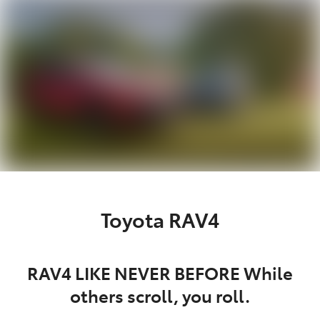
Parts
03 5872 1088
Toyota RAV4
RAV4 LIKE NEVER BEFORE While
others scroll, you roll.