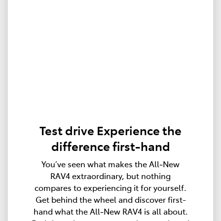
Test drive Experience the
difference first-hand
You’ve seen what makes the All‑New
RAV4 extraordinary, but nothing
compares to experiencing it for yourself.
Get behind the wheel and discover first-
hand what the All‑New RAV4 is all about.