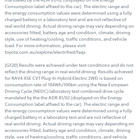
Consumption label affixed to the car). The electric range and
the energy consumption values were determined using a fully
charged battery in a laboratory test and are not reflective of
real world driving. Actual driving range may vary depending on
accessories fitted, battery age and condition, climate, driving
style, use of heating/cooling, traffic conditions, and vehicle
load. For more information, please visit
toyota.com.au/explore/electrified/faqs.
[G120] Results were achieved under test conditions and do not
reflect the driving range in real world driving. Results achieved
for RAV4 XSE CVT Plug-In Hybrid Electric 2WD is based on
consumption rate of 184Wh/100km using the New European
Driving Cycle (NEDC) laboratory test combined drive cycle
mandated by the the ADR 81/02 (displayed on the Energy
Consumption label affixed to the car). The electric range and
the energy consumption values were determined using a fully
charged battery in a laboratory test and are not reflective of
real world driving. Actual driving range may vary depending on
accessories fitted, battery age and condition, climate, driving
style, use of heating/cooling, traffic conditions, and vehicle