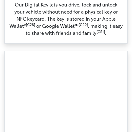
Our Digital Key lets you drive, lock and unlock
your vehicle without need for a physical key or
NFC keycard. The key is stored in your Apple
[C28]
[C29]
Wallet®
or Google Wallet™
, making it easy
[CS1]
to share with friends and family
.