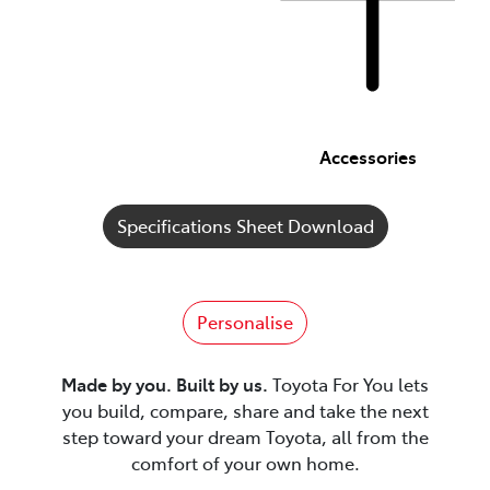
Accessories
Specifications Sheet Download
Personalise
Made by you. Built by us.
Toyota For You lets
you build, compare, share and take the next
step toward your dream Toyota, all from the
comfort of your own home.