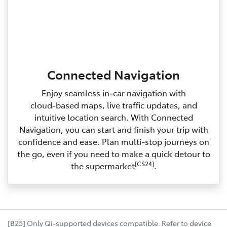
Connected Navigation
Enjoy seamless in‑car navigation with
cloud‑based maps, live traffic updates, and
intuitive location search. With Connected
Navigation, you can start and finish your trip with
confidence and ease. Plan multi‑stop journeys on
the go, even if you need to make a quick detour to
[CS24]
the supermarket
.
[B25] Only Qi-supported devices compatible. Refer to device