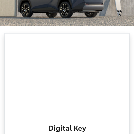
Digital Key