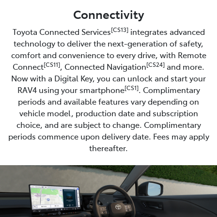
Connectivity
[CS13]
Toyota Connected Services
integrates advanced
technology to deliver the next-generation of safety,
comfort and convenience to every drive, with Remote
[CS11]
[CS24]
Connect
, Connected Navigation
and more.
Now with a Digital Key, you can unlock and start your
[CS1]
RAV4 using your smartphone
. Complimentary
periods and available features vary depending on
vehicle model, production date and subscription
choice, and are subject to change. Complimentary
periods commence upon delivery date. Fees may apply
thereafter.