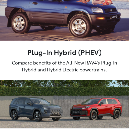
Plug-In Hybrid (PHEV)
Compare benefits of the All-New RAV4’s Plug-in
Hybrid and Hybrid Electric powertrains.