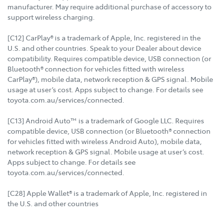
manufacturer. May require additional purchase of accessory to
support wireless charging.
[C12] CarPlay® is a trademark of Apple, Inc. registered in the
U.S. and other countries. Speak to your Dealer about device
compatibility. Requires compatible device, USB connection (or
Bluetooth® connection for vehicles fitted with wireless
CarPlay®), mobile data, network reception & GPS signal. Mobile
usage at user’s cost. Apps subject to change. For details see
toyota.com.au/services/connected.
[C13] Android Auto™ is a trademark of Google LLC. Requires
compatible device, USB connection (or Bluetooth® connection
for vehicles fitted with wireless Android Auto), mobile data,
network reception & GPS signal. Mobile usage at user’s cost.
Apps subject to change. For details see
toyota.com.au/services/connected.
[C28] Apple Wallet® is a trademark of Apple, Inc. registered in
the U.S. and other countries