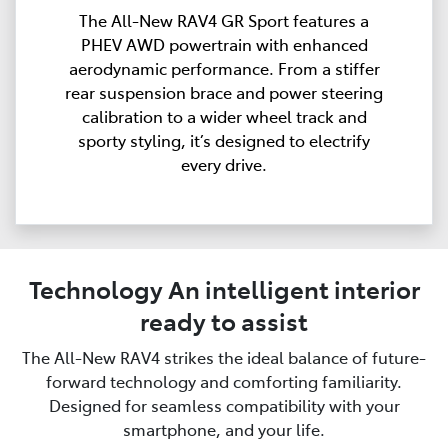
The All-New RAV4 GR Sport features a
PHEV AWD powertrain with enhanced
aerodynamic performance. From a stiffer
rear suspension brace and power steering
calibration to a wider wheel track and
sporty styling, it’s designed to electrify
every drive.
Technology An intelligent interior
ready to assist
The All-New RAV4 strikes the ideal balance of future-
forward technology and comforting familiarity.
Designed for seamless compatibility with your
smartphone, and your life.