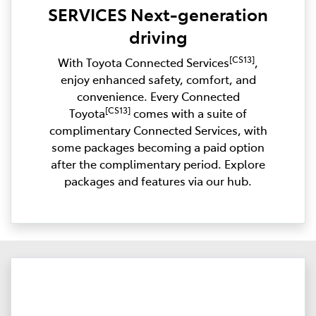
SERVICES Next-generation
driving
[CS13]
With Toyota Connected Services
,
enjoy enhanced safety, comfort, and
convenience. Every Connected
[CS13]
Toyota
comes with a suite of
complimentary Connected Services, with
some packages becoming a paid option
after the complimentary period. Explore
packages and features via our hub.