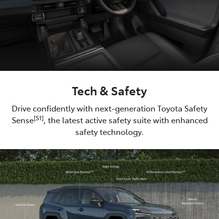
Tech & Safety
Drive confidently with next-generation Toyota Safety
[S1]
Sense
, the latest active safety suite with enhanced
safety technology.