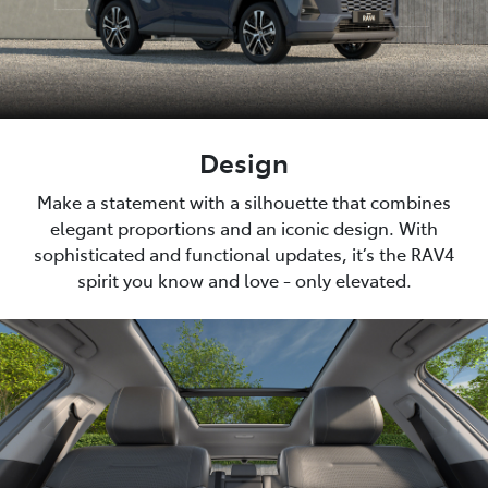
Design
Make a statement with a silhouette that combines
elegant proportions and an iconic design. With
sophisticated and functional updates, it’s the RAV4
spirit you know and love - only elevated.