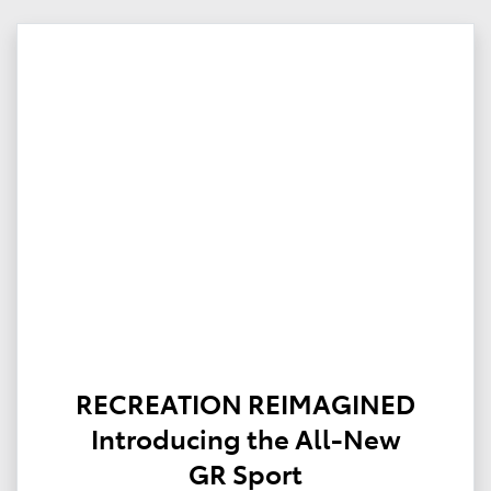
RECREATION REIMAGINED
Introducing the All-New
GR Sport