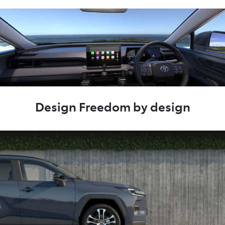
Design Freedom by design