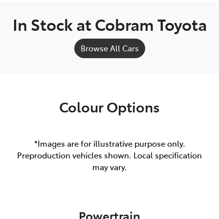
In Stock at
Cobram Toyota
Browse All Cars
Colour Options
*Images are for illustrative purpose only.
Preproduction vehicles shown. Local specification
may vary.
Powertrain