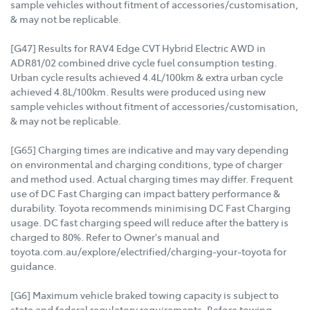
sample vehicles without fitment of accessories/customisation,
& may not be replicable.
[G47] Results for RAV4 Edge CVT Hybrid Electric AWD in
ADR81/02 combined drive cycle fuel consumption testing.
Urban cycle results achieved 4.4L/100km & extra urban cycle
achieved 4.8L/100km. Results were produced using new
sample vehicles without fitment of accessories/customisation,
& may not be replicable.
[G65] Charging times are indicative and may vary depending
on environmental and charging conditions, type of charger
and method used. Actual charging times may differ. Frequent
use of DC Fast Charging can impact battery performance &
durability. Toyota recommends minimising DC Fast Charging
usage. DC fast charging speed will reduce after the battery is
charged to 80%. Refer to Owner's manual and
toyota.com.au/explore/electrified/charging-your-toyota for
guidance.
[G6] Maximum vehicle braked towing capacity is subject to
state and federal regulatory requirements. Before towing,