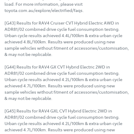
load. For more information, please visit
toyota.com.au/explore/electrified/faqs.
[G43] Results for RAV4 Cruiser CVT Hybrid Electric AWD in
ADR81/02 combined drive cycle fuel consumption testing.
Urban cycle results achieved 4.4L/100km & extra urban cycle
achieved 4.8L/100km. Results were produced using new
sample vehicles without fitment of accessories/customisation,
& may not be replicable.
[G44] Results for RAV4 GX CVT Hybrid Electric 2WD in
ADR81/02 combined drive cycle fuel consumption testing.
Urban cycle results achieved 4.2L/100km & extra urban cycle
achieved 4.7L/100km. Results were produced using new
sample vehicles without fitment of accessories/customisation,
& may not be replicable.
[G45] Results for RAV4 GXL CVT Hybrid Electric 2WD in
ADR81/02 combined drive cycle fuel consumption testing.
Urban cycle results achieved 4.2L/100km & extra urban cycle
achieved 4.7L/100km. Results were produced using new