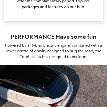
after the complimentary period. Explore
packages and features via our hub.
PERFORMANCE Have some fun
Powered by a Hybrid Electric engine, combined with a
lower centre of gravity designed to hug the road, the
Corolla Hatch is designed to perform.