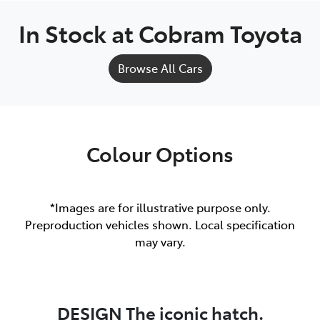
In Stock at
Cobram Toyota
Browse All Cars
Colour Options
*Images are for illustrative purpose only.
Preproduction vehicles shown. Local specification
may vary.
DESIGN The iconic hatch.