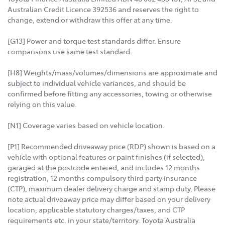
Australian Credit Licence 392536 and reserves the right to
change, extend or withdraw this offer at any time.
[G13] Power and torque test standards differ. Ensure
comparisons use same test standard.
[H8] Weights/mass/volumes/dimensions are approximate and
subject to individual vehicle variances, and should be
confirmed before fitting any accessories, towing or otherwise
relying on this value.
[N1] Coverage varies based on vehicle location.
[P1] Recommended driveaway price (RDP) shown is based on a
vehicle with optional features or paint finishes (if selected),
garaged at the postcode entered, and includes 12 months
registration, 12 months compulsory third party insurance
(CTP), maximum dealer delivery charge and stamp duty. Please
note actual driveaway price may differ based on your delivery
location, applicable statutory charges/taxes, and CTP
requirements etc. in your state/territory. Toyota Australia