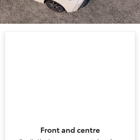
Front and centre