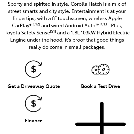
Sporty and spirited in style, Corolla Hatch is a mix of
street smarts and city style. Entertainment is at your
fingertips, with a 8” touchscreen, wireless Apple
[C12]
[C13]
CarPlay®
and wired Android Auto™
. Plus,
[S1]
Toyota Safety Sense
and a 1.8L 103kW Hybrid Electric
Engine under the hood, it’s proof that good things
really do come in small packages.
Get a Driveaway Quote
Book a Test Drive
Finance