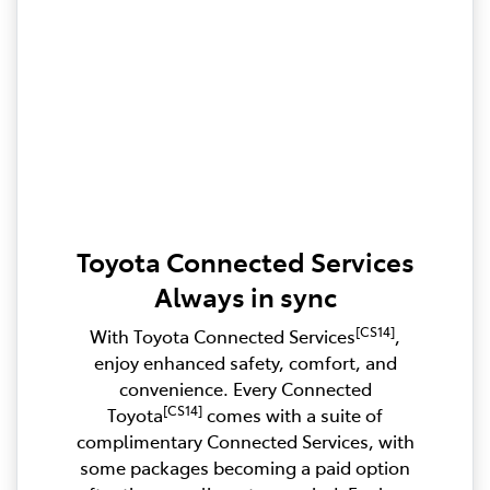
Toyota Connected Services
Always in sync
[CS14]
With Toyota Connected Services
,
enjoy enhanced safety, comfort, and
convenience. Every Connected
[CS14]
Toyota
comes with a suite of
complimentary Connected Services, with
some packages becoming a paid option