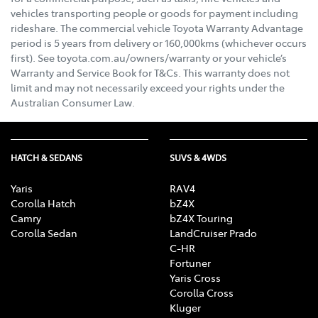
vehicles transporting people or goods for payment including
rideshare. The commercial vehicle Toyota Warranty Advantage
period is 5 years from delivery or 160,000kms (whichever occurs
first). See toyota.com.au/owners/warranty or your vehicle’s
Warranty and Service Book for T&Cs. This warranty does not
limit and may not necessarily exceed your rights under the
Australian Consumer Law.
HATCH & SEDANS
SUVS & 4WDS
Yaris
RAV4
Corolla Hatch
bZ4X
Camry
bZ4X Touring
Corolla Sedan
LandCruiser Prado
C-HR
Fortuner
Yaris Cross
Corolla Cross
Kluger