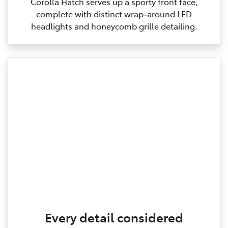
Corolla Hatch serves up a sporty front face,
complete with distinct wrap‑around LED
headlights and honeycomb grille detailing.
Every detail considered