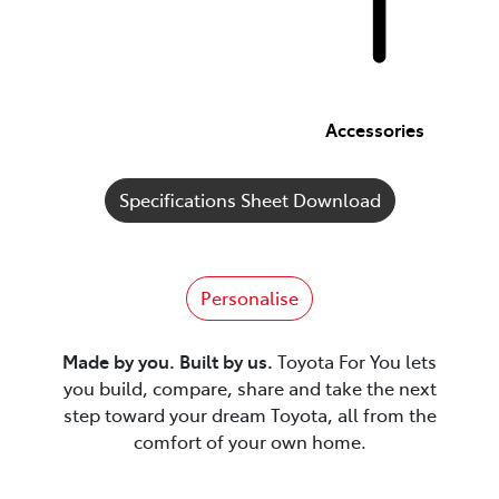
Accessories
Specifications Sheet Download
Personalise
Made by you. Built by us.
Toyota For You lets
you build, compare, share and take the next
step toward your dream Toyota, all from the
comfort of your own home.