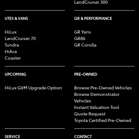
LandCruiser 300
UTES & VANS
GR & PERFORMANCE
HiLux
GR Yaris
LandCruiser 70
GR86
Tundra
GR Corolla
HiAce
Coaster
UPCOMING
PRE-OWNED
HiLux GVM Upgrade Option
Browse Pre-Owned Vehicles
Browse Demonstrator
Vehicles
Instant Valuation Tool
Quote Request
Toyota Certified Pre-Owned
SERVICE
CONTACT