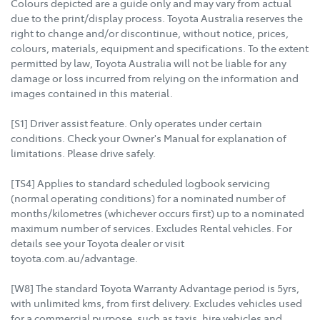
Colours depicted are a guide only and may vary from actual
due to the print/display process. Toyota Australia reserves the
right to change and/or discontinue, without notice, prices,
colours, materials, equipment and specifications. To the extent
permitted by law, Toyota Australia will not be liable for any
damage or loss incurred from relying on the information and
images contained in this material.
[S1] Driver assist feature. Only operates under certain
conditions. Check your Owner's Manual for explanation of
limitations. Please drive safely.
[TS4] Applies to standard scheduled logbook servicing
(normal operating conditions) for a nominated number of
months/kilometres (whichever occurs first) up to a nominated
maximum number of services. Excludes Rental vehicles. For
details see your Toyota dealer or visit
toyota.com.au/advantage.
[W8] The standard Toyota Warranty Advantage period is 5yrs,
with unlimited kms, from first delivery. Excludes vehicles used
for a commercial purpose, such as taxis, hire vehicles and