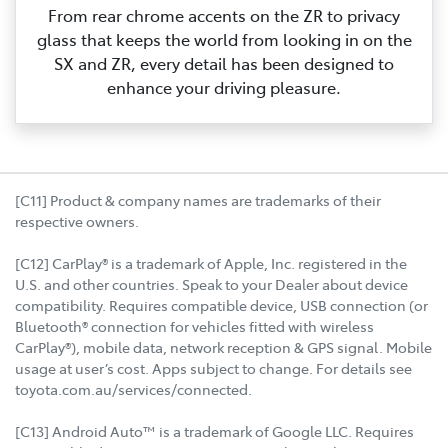
From rear chrome accents on the ZR to privacy
glass that keeps the world from looking in on the
SX and ZR, every detail has been designed to
enhance your driving pleasure.
[C11] Product & company names are trademarks of their
respective owners.
[C12] CarPlay® is a trademark of Apple, Inc. registered in the
U.S. and other countries. Speak to your Dealer about device
compatibility. Requires compatible device, USB connection (or
Bluetooth® connection for vehicles fitted with wireless
CarPlay®), mobile data, network reception & GPS signal. Mobile
usage at user’s cost. Apps subject to change. For details see
toyota.com.au/services/connected.
[C13] Android Auto™ is a trademark of Google LLC. Requires