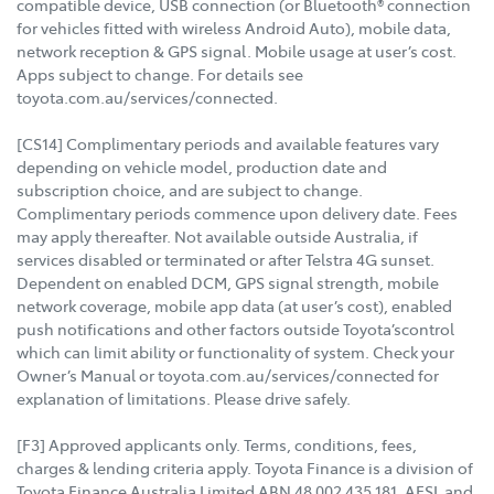
compatible device, USB connection (or Bluetooth® connection
for vehicles fitted with wireless Android Auto), mobile data,
network reception & GPS signal. Mobile usage at user’s cost.
Apps subject to change. For details see
toyota.com.au/services/connected.
[CS14] Complimentary periods and available features vary
depending on vehicle model, production date and
subscription choice, and are subject to change.
Complimentary periods commence upon delivery date. Fees
may apply thereafter. Not available outside Australia, if
services disabled or terminated or after Telstra 4G sunset.
Dependent on enabled DCM, GPS signal strength, mobile
network coverage, mobile app data (at user’s cost), enabled
push notifications and other factors outside Toyota’scontrol
which can limit ability or functionality of system. Check your
Owner’s Manual or toyota.com.au/services/connected for
explanation of limitations. Please drive safely.
[F3] Approved applicants only. Terms, conditions, fees,
charges & lending criteria apply. Toyota Finance is a division of
Toyota Finance Australia Limited ABN 48 002 435 181, AFSL and