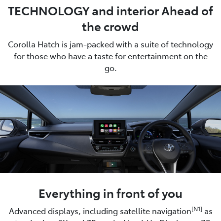
TECHNOLOGY and interior Ahead of
the crowd
Corolla Hatch is jam-packed with a suite of technology
for those who have a taste for entertainment on the
go.
Everything in front of you
[N1]
Advanced displays, including satellite navigation
as