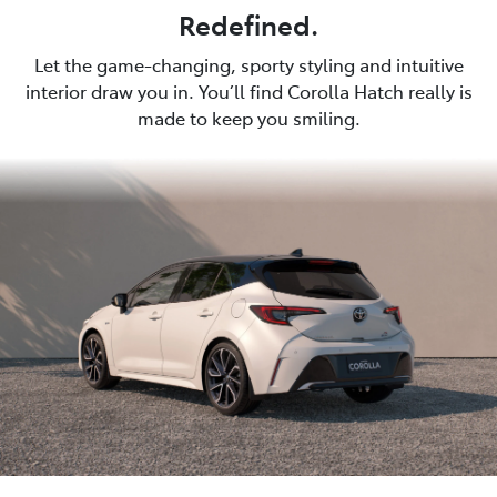
Redefined.
Let the game-changing, sporty styling and intuitive
interior draw you in. You’ll find Corolla Hatch really is
made to keep you smiling.