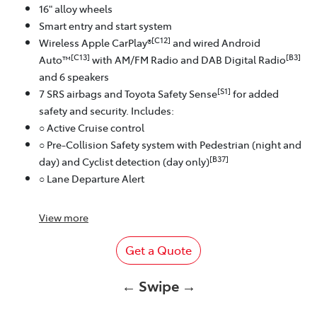
16" alloy wheels
Smart entry and start system
[C12]
Wireless Apple CarPlay®
and wired Android
[C13]
[B3]
Auto™
with AM/FM Radio and DAB Digital Radio
and 6 speakers
[S1]
7 SRS airbags and Toyota Safety Sense
for added
safety and security. Includes:
○ Active Cruise control
○ Pre-Collision Safety system with Pedestrian (night and
[B37]
day) and Cyclist detection (day only)
○ Lane Departure Alert
View
more
Get a Quote
← Swipe →