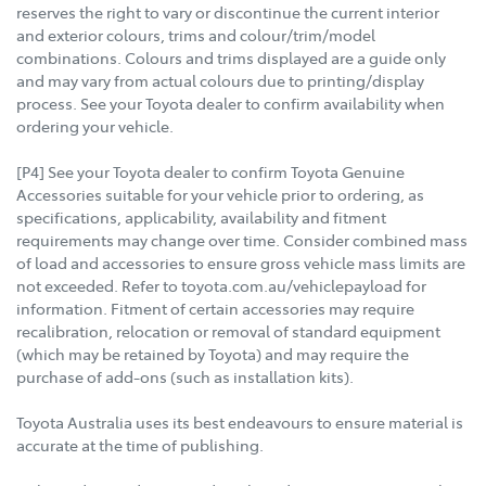
reserves the right to vary or discontinue the current interior
and exterior colours, trims and colour/trim/model
combinations. Colours and trims displayed are a guide only
and may vary from actual colours due to printing/display
process. See your Toyota dealer to confirm availability when
ordering your vehicle.
[P4] See your Toyota dealer to confirm Toyota Genuine
Accessories suitable for your vehicle prior to ordering, as
specifications, applicability, availability and fitment
requirements may change over time. Consider combined mass
of load and accessories to ensure gross vehicle mass limits are
not exceeded. Refer to toyota.com.au/vehiclepayload for
information. Fitment of certain accessories may require
recalibration, relocation or removal of standard equipment
(which may be retained by Toyota) and may require the
purchase of add-ons (such as installation kits).
Toyota Australia uses its best endeavours to ensure material is
accurate at the time of publishing.