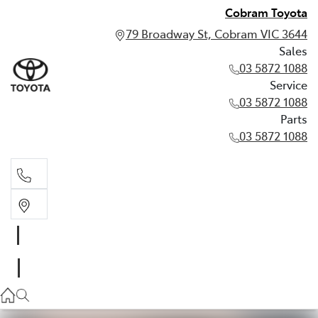
Cobram Toyota
79 Broadway St, Cobram VIC 3644
Sales
03 5872 1088
Service
03 5872 1088
Parts
03 5872 1088
Sales
03 5872 1088
Service
03 5872 1088