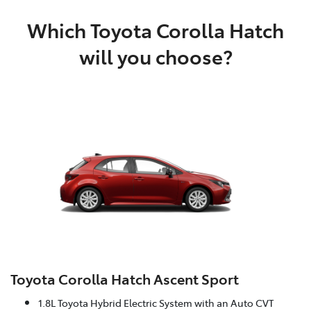
Which Toyota Corolla Hatch
will you choose?
Toyota Corolla Hatch Ascent Sport
1.8L Toyota Hybrid Electric System with an Auto CVT