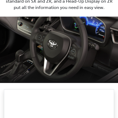
standard on SX and ZR, and a Head-Up Display on ZR
put all the information you need in easy view.