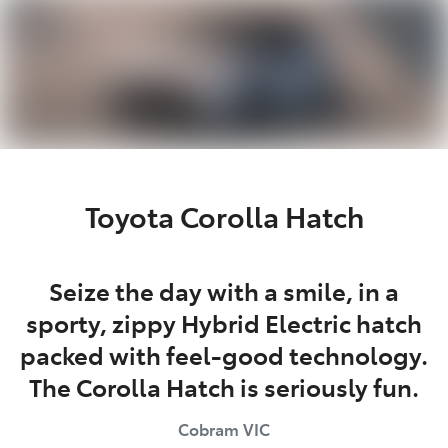
Parts
03 5872 1088
Toyota Corolla Hatch
Seize the day with a smile, in a
sporty, zippy Hybrid Electric hatch
packed with feel-good technology.
The Corolla Hatch is seriously fun.
Cobram
VIC