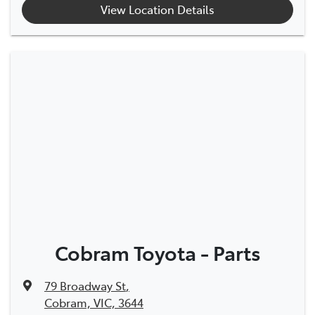
View Location Details
Cobram Toyota - Parts
79 Broadway St
,
Cobram, VIC, 3644