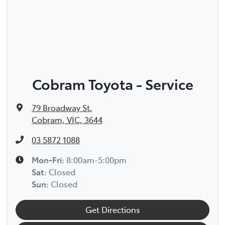
Cobram Toyota - Service
79 Broadway St
,
Cobram, VIC, 3644
03 5872 1088
Mon-Fri:
8:00am-5:00pm
Sat
:
Closed
Sun
:
Closed
Get Directions