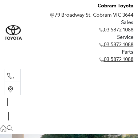
Cobram Toyota
79 Broadway St, Cobram VIC 3644
Sales
03 5872 1088
Service
03 5872 1088
Parts
03 5872 1088
Sales
03 5872 1088
Service
03 5872 1088