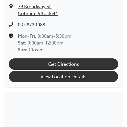
79 Broadway St
,
Cobram, VIC, 3644
03 5872 1088
Mon-Fri:
8:30am-5:30pm
Sat
:
9:00am-12:00pm
Sun
:
Closed
Get Directions
View Location Details