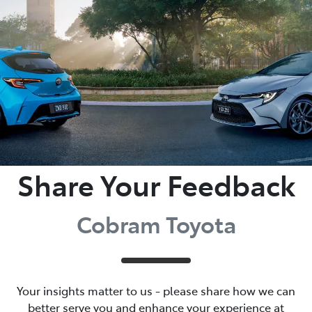
Parts
03 5872 1088
Share Your Feedback
Cobram Toyota
Your insights matter to us - please share how we can
better serve you and enhance your experience at