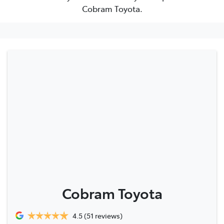
Cobram Toyota.
Cobram Toyota
4.5
(51 reviews)