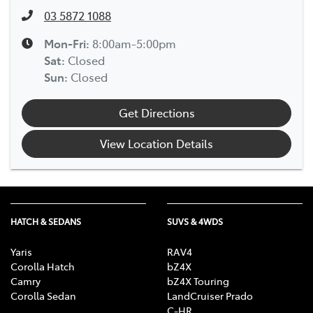
03 5872 1088
Mon-Fri:
8:00am-5:00pm
Sat
:
Closed
Sun
:
Closed
Get Directions
View Location Details
HATCH & SEDANS
SUVS & 4WDS
Yaris
RAV4
Corolla Hatch
bZ4X
Camry
bZ4X Touring
Corolla Sedan
LandCruiser Prado
C-HR