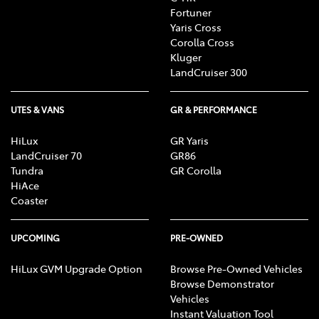
Fortuner
Yaris Cross
Corolla Cross
Kluger
LandCruiser 300
UTES & VANS
GR & PERFORMANCE
HiLux
GR Yaris
LandCruiser 70
GR86
Tundra
GR Corolla
HiAce
Coaster
UPCOMING
PRE-OWNED
HiLux GVM Upgrade Option
Browse Pre-Owned Vehicles
Browse Demonstrator
Vehicles
Instant Valuation Tool