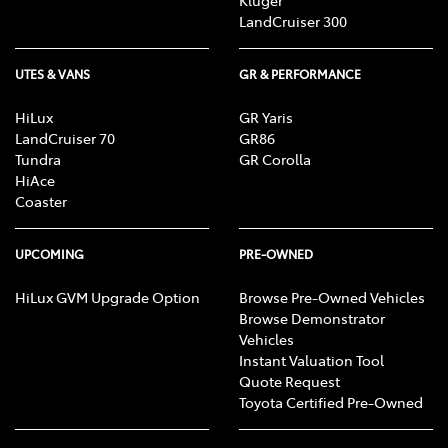
Kluger
LandCruiser 300
UTES & VANS
GR & PERFORMANCE
HiLux
GR Yaris
LandCruiser 70
GR86
Tundra
GR Corolla
HiAce
Coaster
UPCOMING
PRE-OWNED
HiLux GVM Upgrade Option
Browse Pre-Owned Vehicles
Browse Demonstrator
Vehicles
Instant Valuation Tool
Quote Request
Toyota Certified Pre-Owned