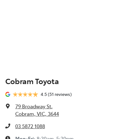
Cobram Toyota
4.5
(51 reviews)
79 Broadway St
,
Cobram, VIC, 3644
03 5872 1088
Mon-Fri:
8:30am-5:30pm