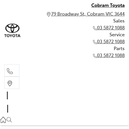
Cobram Toyota
79 Broadway St, Cobram VIC 3644
Sales
03 5872 1088
Service
03 5872 1088
Parts
03 5872 1088
Sales
03 5872 1088
Service
03 5872 1088