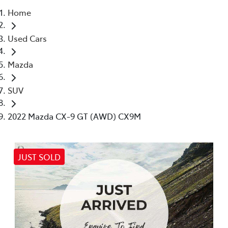
Home
Parts
Used Cars
03 5872 1088
Mazda
SUV
2022 Mazda CX-9 GT (AWD) CX9M
JUST SOLD