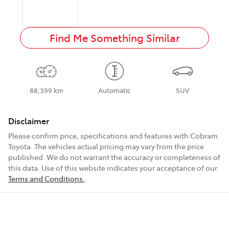
Find Me Something Similar
88,399 km
Automatic
SUV
Disclaimer
Please confirm price, specifications and features with
Cobram
Toyota
. The vehicles actual pricing may vary from the price
published. We do not warrant the accuracy or completeness of
this data. Use of this website indicates your acceptance of our
Terms and Conditions.