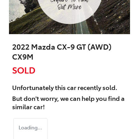
2022 Mazda CX-9 GT (AWD)
CX9M
SOLD
Unfortunately this
car
recently sold.
But don't worry, we can help you find a
similar
car
!
Loading...