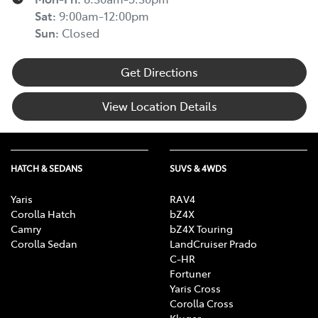
Sat
:
9:00am-12:00pm
Sun
:
Closed
Get Directions
View Location Details
HATCH & SEDANS
SUVS & 4WDS
Yaris
RAV4
Corolla Hatch
bZ4X
Camry
bZ4X Touring
Corolla Sedan
LandCruiser Prado
C-HR
Fortuner
Yaris Cross
Corolla Cross