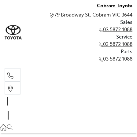
Cobram Toyota
79 Broadway St, Cobram VIC 3644
Sales
03 5872 1088
Service
03 5872 1088
Parts
03 5872 1088
Sales
03 5872 1088
Service
03 5872 1088