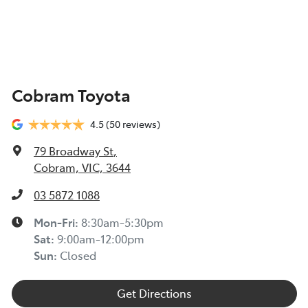
Cobram Toyota
4.5
(50 reviews)
79 Broadway St
,
Cobram, VIC, 3644
03 5872 1088
Mon-Fri:
8:30am-5:30pm
Sat
:
9:00am-12:00pm
Sun
:
Closed
Get Directions