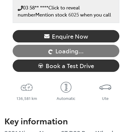
03 58** ****
Click to reveal
number
Mention stock
6025
when you call
Enquire Now
Loading...
Loading...
Book a Test Drive
136,581 km
Automatic
Ute
Key information