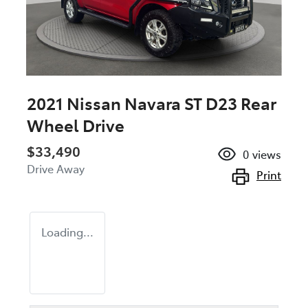
2021 Nissan Navara ST D23 Rear
Wheel Drive
$33,490
0
views
Drive Away
Print
Loading...