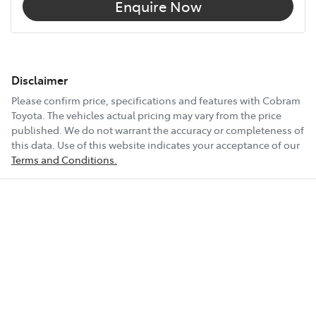
Enquire Now
Disclaimer
Please confirm price, specifications and features with
Cobram
Toyota
. The vehicles actual pricing may vary from the price
published. We do not warrant the accuracy or completeness of
this data. Use of this website indicates your acceptance of our
Terms and Conditions.