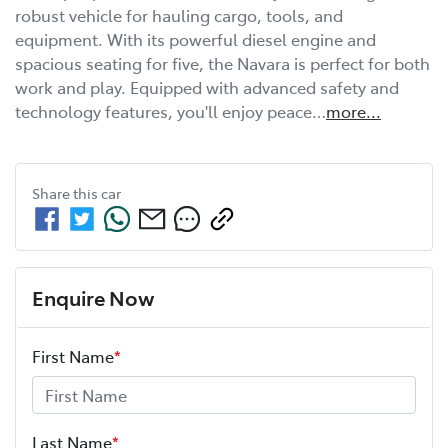
robust vehicle for hauling cargo, tools, and 
equipment. With its powerful diesel engine and 
spacious seating for five, the Navara is perfect for both 
work and play. Equipped with advanced safety and 
technology features, you'll enjoy peace…
more
...
Share this
car
Enquire Now
First Name
*
Last Name
*