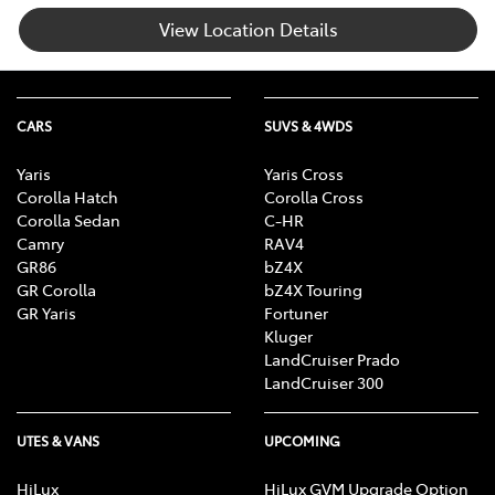
View Location Details
CARS
SUVS & 4WDS
Yaris
Yaris Cross
Corolla Hatch
Corolla Cross
Corolla Sedan
C-HR
Camry
RAV4
GR86
bZ4X
GR Corolla
bZ4X Touring
GR Yaris
Fortuner
Kluger
LandCruiser Prado
LandCruiser 300
UTES & VANS
UPCOMING
HiLux
HiLux GVM Upgrade Option