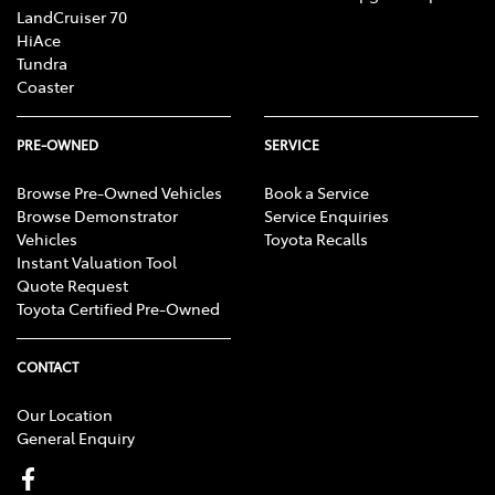
LandCruiser 70
HiAce
Tundra
Coaster
PRE-OWNED
SERVICE
Browse Pre-Owned Vehicles
Book a Service
Browse Demonstrator
Service Enquiries
Vehicles
Toyota Recalls
Instant Valuation Tool
Quote Request
Toyota Certified Pre-Owned
CONTACT
Our Location
General Enquiry