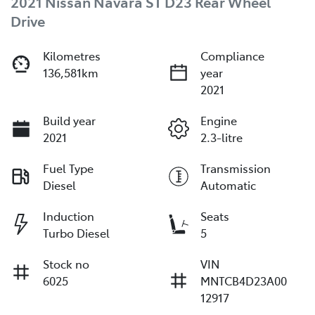
2021 Nissan Navara ST D23 Rear Wheel
Drive
Kilometres
Compliance
136,581km
year
2021
Build year
Engine
2021
2.3-litre
Fuel Type
Transmission
Diesel
Automatic
Induction
Seats
Turbo Diesel
5
Stock no
VIN
6025
MNTCB4D23A00
12917