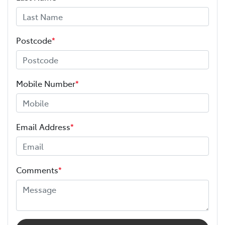
Postcode
*
Mobile Number
*
Email Address
*
Comments
*