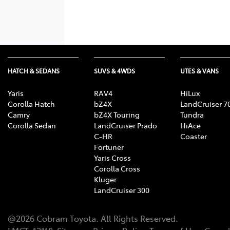
HATCH & SEDANS
SUVS & 4WDS
UTES & VANS
Yaris
RAV4
HiLux
Corolla Hatch
bZ4X
LandCruiser 7
Camry
bZ4X Touring
Tundra
Corolla Sedan
LandCruiser Prado
HiAce
C-HR
Coaster
Fortuner
Yaris Cross
Corolla Cross
Kluger
LandCruiser 300
@
2026
Cobram Toyota
. All Rights Reserved.