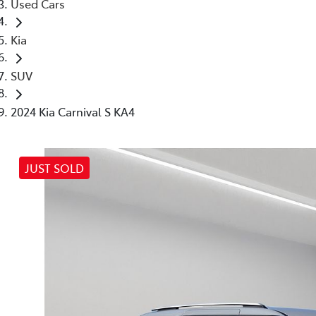
Used Cars
Kia
SUV
2024 Kia Carnival S KA4
JUST SOLD