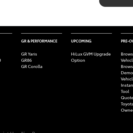
GR & PERFORMANCE
UPCOMING
PRE-
GR Yaris
HiLux GVM Upgrade
Brows
0
GR86
Option
Vehic
GR Corolla
Brows
Demon
Vehic
Instan
Tool
Quote
Toyota
Owne