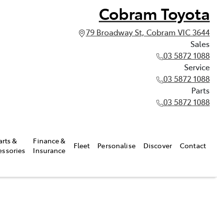
Cobram Toyota
79 Broadway St, Cobram VIC 3644
Sales
03 5872 1088
Service
03 5872 1088
Parts
03 5872 1088
arts &
Finance &
Fleet
Personalise
Discover
Contact
essories
Insurance