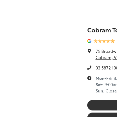
Cobram T
79 Broadw
Cobram, V
03 5872 10
Mon-Fri:
8
Sat
:
9:00a
Sun
:
Close