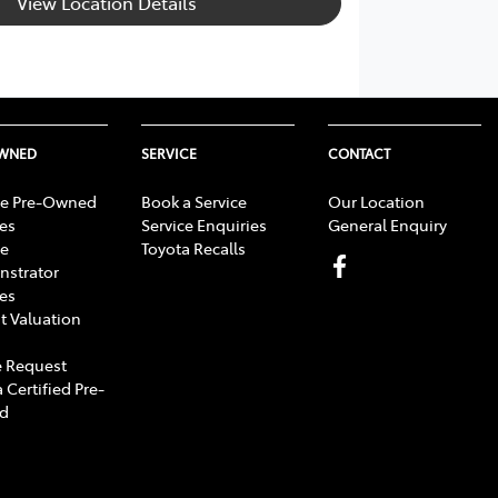
View Location Details
OWNED
SERVICE
CONTACT
e Pre-Owned
Book a Service
Our Location
les
Service Enquiries
General Enquiry
e
Toyota Recalls
strator
les
t Valuation
 Request
 Certified Pre-
d