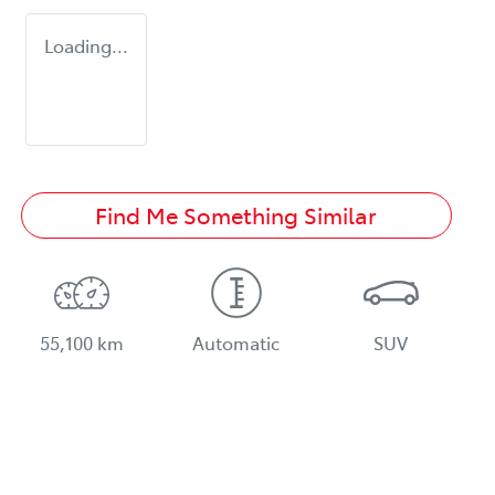
Loading...
Find Me Something Similar
55,100 km
Automatic
SUV