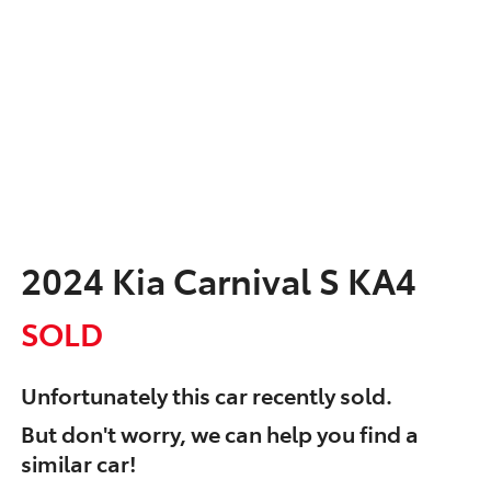
2024 Kia Carnival S KA4
SOLD
Unfortunately this
car
recently sold.
But don't worry, we can help you find a
similar
car
!