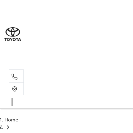
Sal
03 5
Ser
03 5
Par
03 5
Home