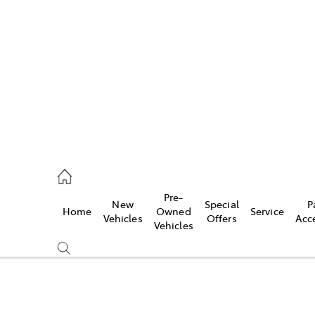
es
872 1088
vice
Pre-
New
Special
P
Home
Owned
Service
872 1088
Vehicles
Offers
Acc
Vehicles
ts
872 1088
Compare
Cars