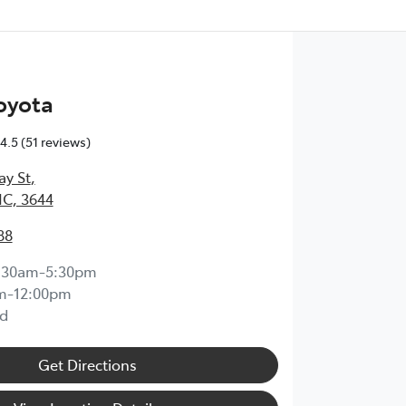
oyota
4.5
(51 reviews)
ay St
,
IC, 3644
88
:30am-5:30pm
m-12:00pm
d
Get Directions